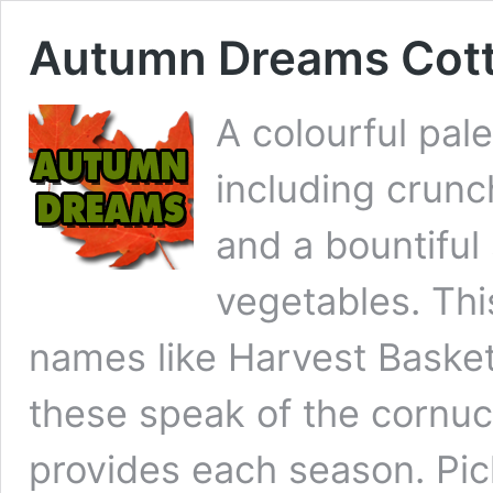
Autumn Dreams Cott
A colourful pal
including crunc
and a bountiful
vegetables. Th
names like Harvest Basket,
these speak of the cornu
provides each season. Pic