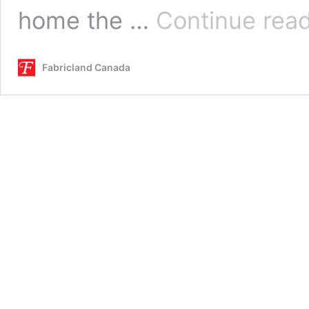
home the …
Continue rea
Fabricland Canada