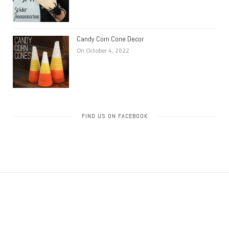
Candy Corn Cone Decor
On October 4, 2022
FIND US ON FACEBOOK