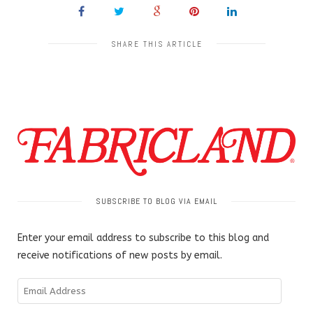
SHARE THIS ARTICLE
SUBSCRIBE TO BLOG VIA EMAIL
Enter your email address to subscribe to this blog and
receive notifications of new posts by email.
Email
Address