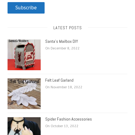
Subscribe
LATEST POSTS
Santa’s Mailbox DIY
On December 8, 2022
Felt Leaf Garland
On November 18, 2022
Spider Fashion Accessories
On October 13, 2022