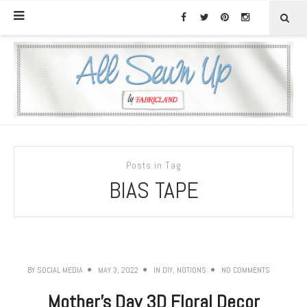
Posts in Tag
BIAS TAPE
BY
SOCIAL MEDIA
MAY 3, 2022
IN
DIY
,
NOTIONS
NO COMMENTS
Mother’s Day 3D Floral Decor