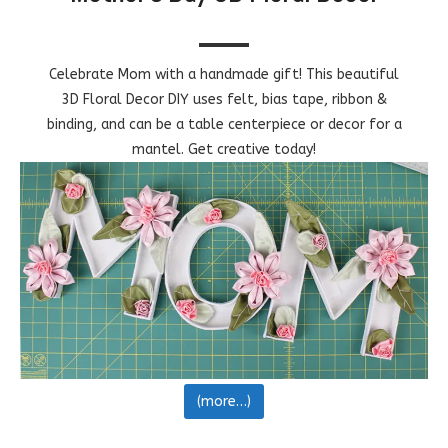
Celebrate Mom with a handmade gift! This beautiful
3D Floral Decor DIY uses felt, bias tape, ribbon &
binding, and can be a table centerpiece or decor for a
mantel. Get creative today!
(more…)