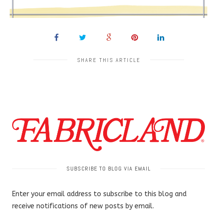
SHARE THIS ARTICLE
SUBSCRIBE TO BLOG VIA EMAIL
Enter your email address to subscribe to this blog and
receive notifications of new posts by email.