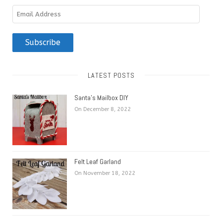
Email
Address
Subscribe
LATEST POSTS
Santa’s Mailbox DIY
On December 8, 2022
Felt Leaf Garland
On November 18, 2022