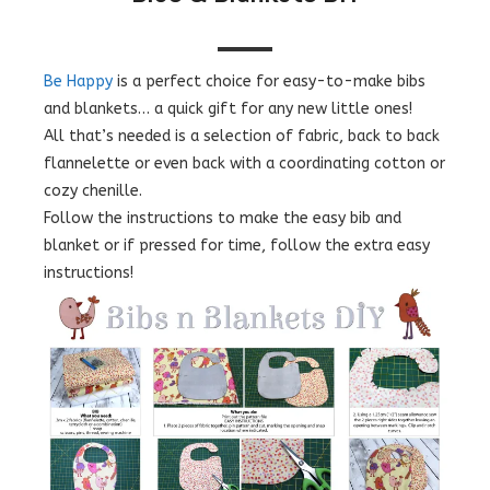
Be Happy
is a perfect choice for easy-to-make bibs
and blankets… a quick gift for any new little ones!
All that’s needed is a selection of fabric, back to back
flannelette or even back with a coordinating cotton or
cozy chenille.
Follow the instructions to make the easy bib and
blanket or if pressed for time, follow the extra easy
instructions!