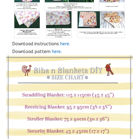
Download instructions
here
.
Download pattern
here
.