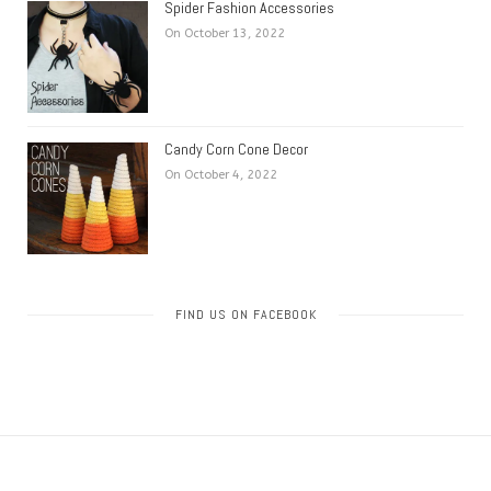
Spider Fashion Accessories
On October 13, 2022
Candy Corn Cone Decor
On October 4, 2022
FIND US ON FACEBOOK