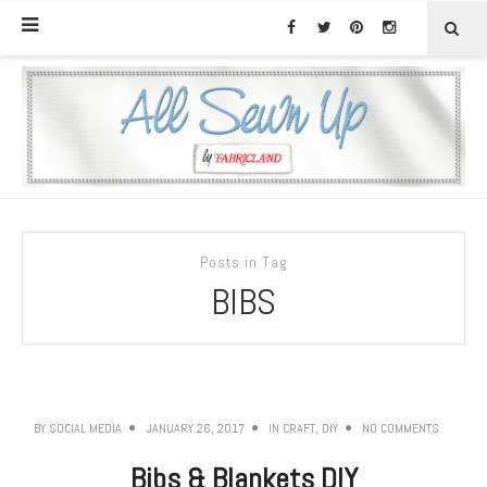
Posts in Tag
BIBS
BY
SOCIAL MEDIA
JANUARY 26, 2017
IN
CRAFT
,
DIY
NO COMMENTS
Bibs & Blankets DIY