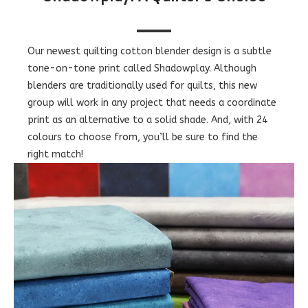
Our newest quilting cotton blender design is a subtle
tone-on-tone print called Shadowplay. Although
blenders are traditionally used for quilts, this new
group will work in any project that needs a coordinate
print as an alternative to a solid shade. And, with 24
colours to choose from, you’ll be sure to find the
right match!