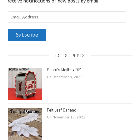
receive notifications of new posts by email.
Email
Address
Subscribe
LATEST POSTS
Santa’s Mailbox DIY
On December 8, 2022
Felt Leaf Garland
On November 18, 2022