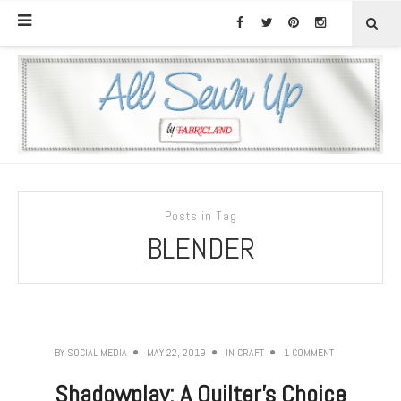
Posts in Tag
BLENDER
BY
SOCIAL MEDIA
MAY 22, 2019
IN
CRAFT
1 COMMENT
Shadowplay: A Quilter’s Choice