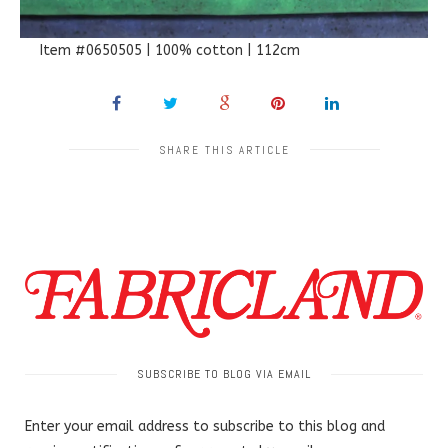
Item #0650505 | 100% cotton | 112cm
SHARE THIS ARTICLE
SUBSCRIBE TO BLOG VIA EMAIL
Enter your email address to subscribe to this blog and