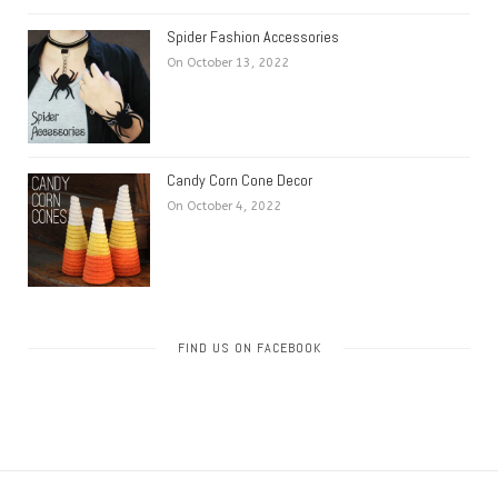
Spider Fashion Accessories
On October 13, 2022
Candy Corn Cone Decor
On October 4, 2022
FIND US ON FACEBOOK