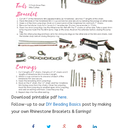
Download printable pdf
here
.
Follow-up to our
DIY Beading Basics
post by making
your own Rhinestone Bracelets & Earrings!