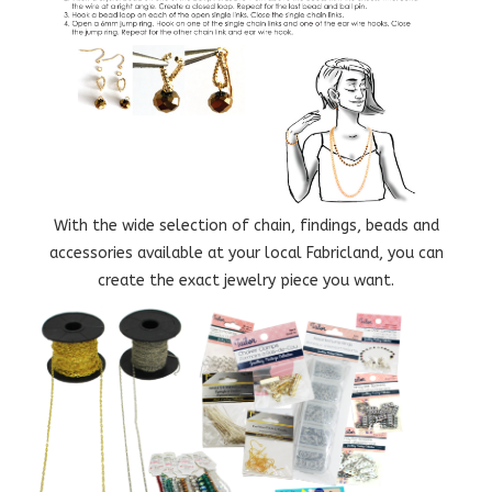
With the wide selection of chain, findings, beads and
accessories available at your local Fabricland, you can
create the exact jewelry piece you want.