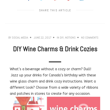
SHARE THIS ARTICLE
BY
SOCIAL MEDIA
JUNE 22, 2017
IN
DIY
,
NOTIONS
NO COMMENTS
DIY Wine Charms & Drink Cozies
What’s a beverage without a cozy or charm? Dull!
Jazz up your drinks for Canada’s birthday with these
wine glass charm and drink cozy instructions. Want a
different look? Choose from a wide variety of ribbons
and patches in stores to create for any occasion.