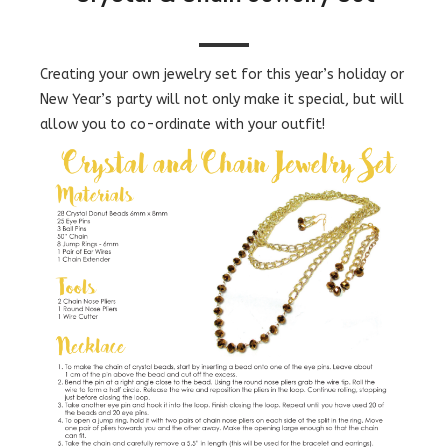
Creating your own jewelry set for this year’s holiday or
New Year’s party will not only make it special, but will
allow you to co-ordinate with your outfit!