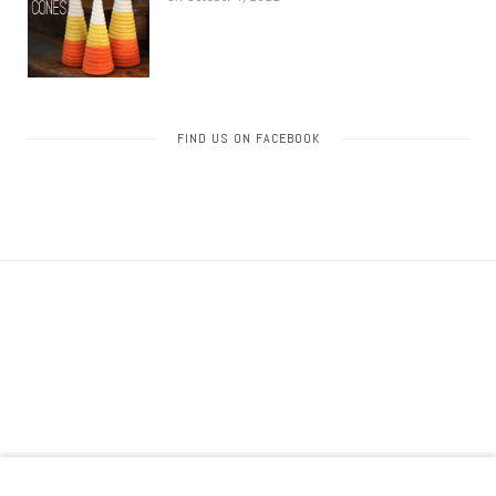
FIND US ON FACEBOOK