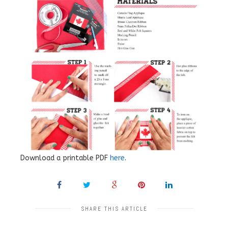
Download a printable PDF
here
.
SHARE THIS ARTICLE