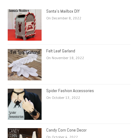
Santa’s Mailbox DIY
On December 8, 2022
Felt Leaf Garland
On November 18, 2022
Spider Fashion Accessories
On October 13, 2022
Candy Corn Cone Decor
On October 4, 2022