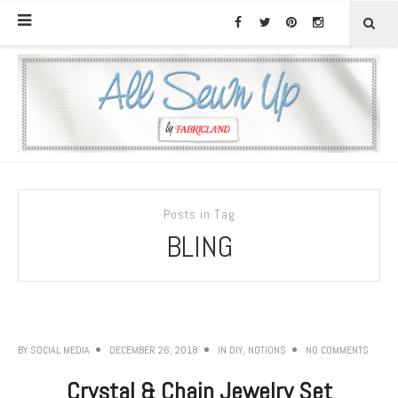
Posts in Tag
BLING
BY
SOCIAL MEDIA
DECEMBER 26, 2018
IN
DIY
,
NOTIONS
NO COMMENTS
Crystal & Chain Jewelry Set