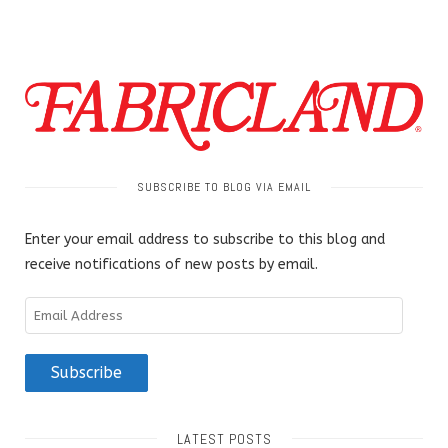
SUBSCRIBE TO BLOG VIA EMAIL
Enter your email address to subscribe to this blog and
receive notifications of new posts by email.
Email
Address
Subscribe
LATEST POSTS