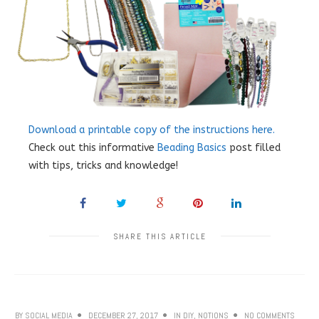
Download a printable copy of the instructions here.
Check out this informative
Beading Basics
post filled
with tips, tricks and knowledge!
SHARE THIS ARTICLE
BY
SOCIAL MEDIA
DECEMBER 27, 2017
IN
DIY
,
NOTIONS
NO COMMENTS