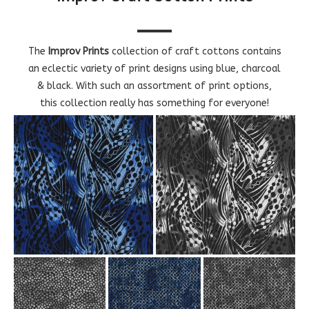
The
Improv Prints
collection of craft cottons contains
an eclectic variety of print designs using blue, charcoal
& black. With such an assortment of print options,
this collection really has something for everyone!