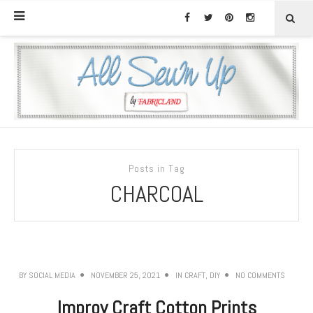
Posts in Tag
CHARCOAL
BY
SOCIAL MEDIA
NOVEMBER 25, 2021
IN
CRAFT
,
DIY
NO COMMENTS
Improv Craft Cotton Prints