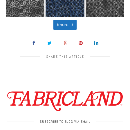
(more…)
SHARE THIS ARTICLE
SUBSCRIBE TO BLOG VIA EMAIL