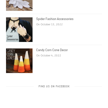
Spider Fashion Accessories
On October 13, 2022
Candy Corn Cone Decor
On October 4, 2022
FIND US ON FACEBOOK