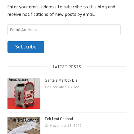
Enter your email address to subscribe to this blog and
receive notifications of new posts by email.
Email
Address
Subscribe
LATEST POSTS
Santa’s Mailbox DIY
On December 8, 2022
Felt Leaf Garland
On November 18, 2022