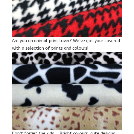
Are you an animal print lover? We’ve got your covered
with a selection of prints and colours!
Don’t forget the kids … Bright colours, cute designs