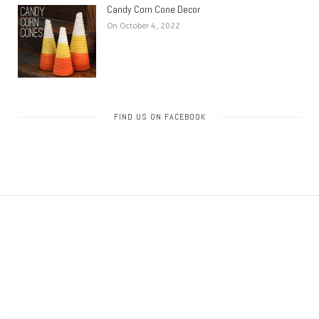
Candy Corn Cone Decor
On October 4, 2022
FIND US ON FACEBOOK