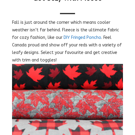
Fall is just around the corner which means cooler
weather isn’t far behind. Fleece is the ultimate fabric
for cozy fashion, like our
DIY Fringed Poncho
. Feel
Canada proud and show off your reds with a variety of
leafy designs. Select your favourite and get creative
with trim and toggles!