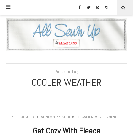
Posts in Tag
COOLER WEATHER
BY
SOCIAL MEDIA
SEPTEMBER 5, 2018
IN
FASHION
2 COMMENTS
Get Cozy With Fleece