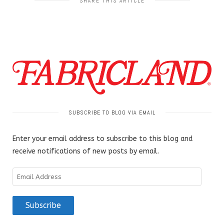
SHARE THIS ARTICLE
SUBSCRIBE TO BLOG VIA EMAIL
Enter your email address to subscribe to this blog and
receive notifications of new posts by email.
Email
Address
Subscribe