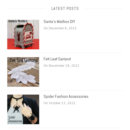
LATEST POSTS
Santa’s Mailbox DIY
On December 8, 2022
Felt Leaf Garland
On November 18, 2022
Spider Fashion Accessories
On October 13, 2022