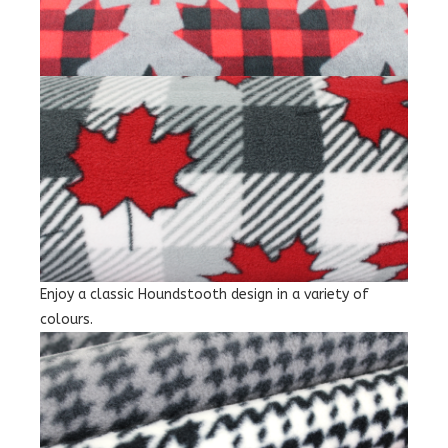
Enjoy a classic Houndstooth design in a variety of
colours.