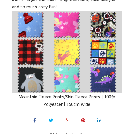
and so much cozy fun!
Mountain Fleece Prints/Skin Fleece Prints | 100%
Polyester | 150cm Wide