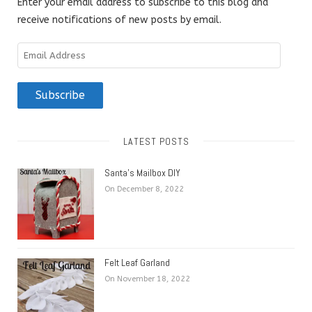
Enter your email address to subscribe to this blog and
receive notifications of new posts by email.
Email
Address
Subscribe
LATEST POSTS
Santa’s Mailbox DIY
On December 8, 2022
Felt Leaf Garland
On November 18, 2022