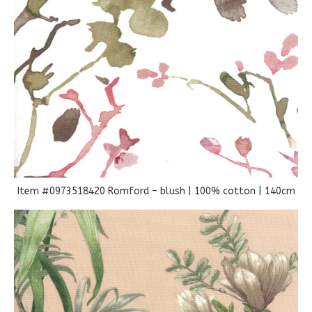
Item #0973518420 Romford – blush | 100% cotton | 140cm