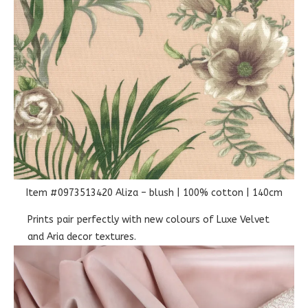
Item #0973513420 Aliza – blush | 100% cotton | 140cm
Prints pair perfectly with new colours of Luxe Velvet
and Aria decor textures.