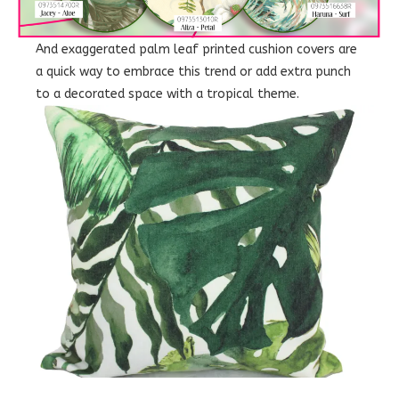
And exaggerated palm leaf printed cushion covers are
a quick way to embrace this trend or add extra punch
to a decorated space with a tropical theme.