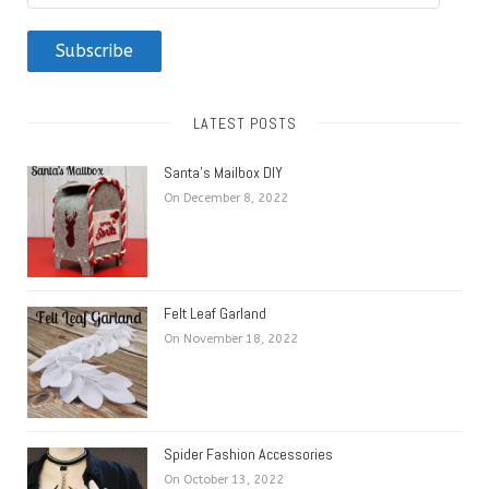
Address
Subscribe
LATEST POSTS
Santa’s Mailbox DIY
On December 8, 2022
Felt Leaf Garland
On November 18, 2022
Spider Fashion Accessories
On October 13, 2022