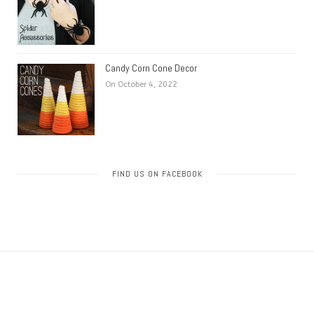
Candy Corn Cone Decor
On October 4, 2022
FIND US ON FACEBOOK