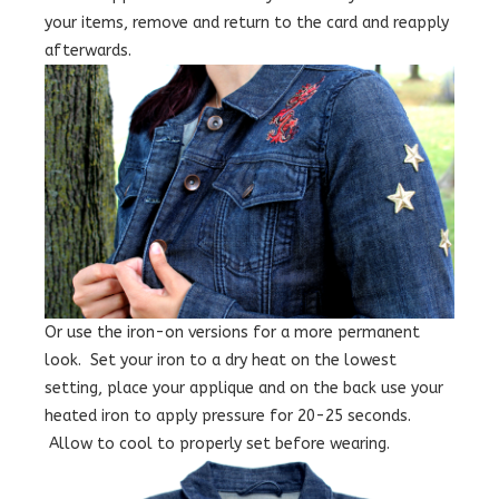
your items, remove and return to the card and reapply
afterwards.
Or use the iron-on versions for a more permanent
look. Set your iron to a dry heat on the lowest
setting, place your applique and on the back use your
heated iron to apply pressure for 20-25 seconds.
Allow to cool to properly set before wearing.