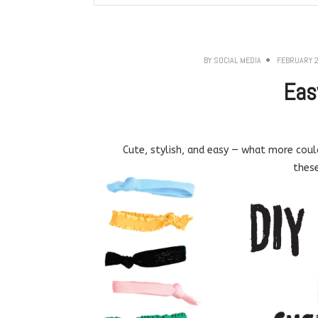
BY
SOCIAL MEDIA
FEBRUARY 2
Eas
Cute, stylish, and easy — what more could 
these