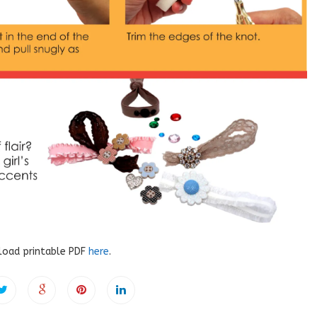
oad printable PDF
here
.