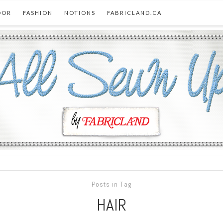
OOR
FASHION
NOTIONS
FABRICLAND.CA
Posts in Tag
HAIR