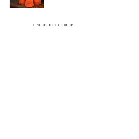
FIND US ON FACEBOOK