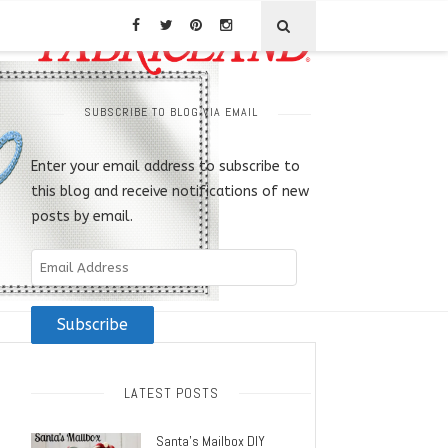
SUBSCRIBE TO BLOG VIA EMAIL
Enter your email address to subscribe to
this blog and receive notifications of new
posts by email.
Email
Address
Subscribe
LATEST POSTS
Santa’s Mailbox DIY