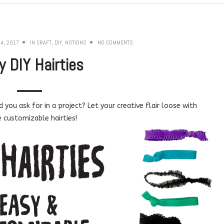
4, 2017
IN
CRAFT
,
DIY
,
NOTIONS
NO COMMENTS
y DIY Hairties
you ask for in a project? Let your creative flair loose with
 customizable hairties!