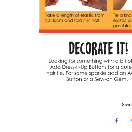
Downl