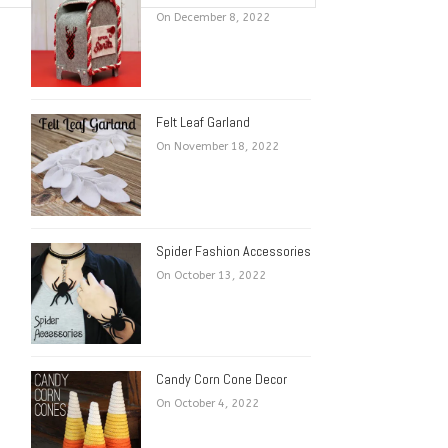
On December 8, 2022
Felt Leaf Garland
On November 18, 2022
Spider Fashion Accessories
On October 13, 2022
Candy Corn Cone Decor
On October 4, 2022