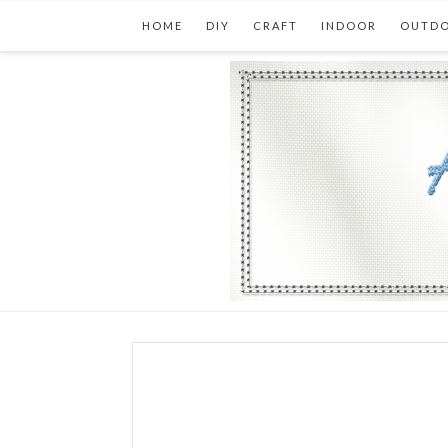
HOME
DIY
CRAFT
INDOOR
OUTD