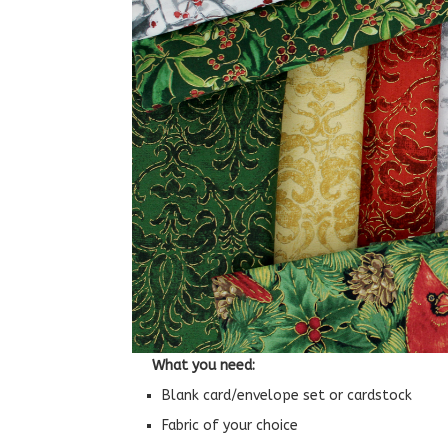
What you need:
Blank card/envelope set or cardstock
Fabric of your choice