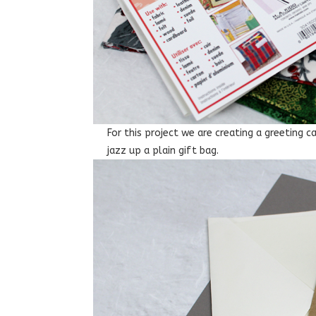
For this project we are creating a greeting 
jazz up a plain gift bag.