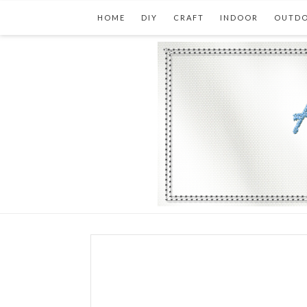
HOME
DIY
CRAFT
INDOOR
OUTD