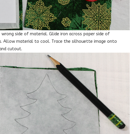
wrong side of material. Glide iron across paper side of
. Allow material to cool. Trace the silhouette image onto
and cutout.