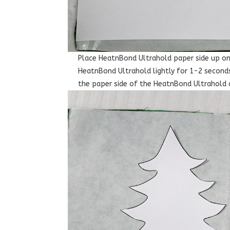
Place HeatnBond Ultrahold paper side up on 
HeatnBond Ultrahold lightly for 1-2 seconds
the paper side of the HeatnBond Ultrahold 