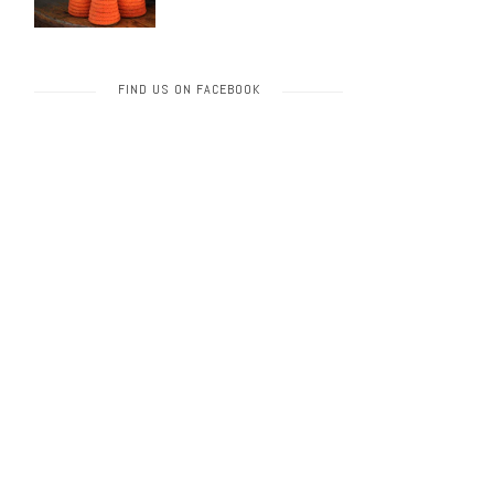
FIND US ON FACEBOOK