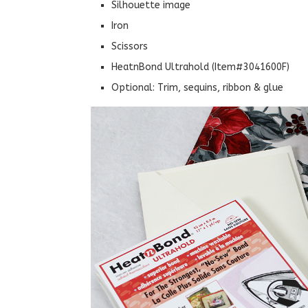
Silhouette image
Iron
Scissors
HeatnBond Ultrahold (Item#3041600F)
Optional: Trim, sequins, ribbon & glue