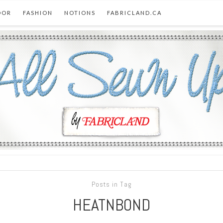
OOR
FASHION
NOTIONS
FABRICLAND.CA
Posts in Tag
HEATNBOND