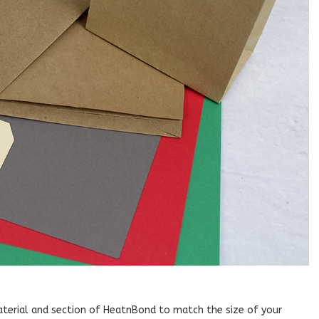
material and section of HeatnBond to match the size of your