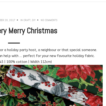
ER 20, 2017
IN
CRAFT
,
DIY
NO COMMENTS
ry Merry Christmas
for a holiday party host, a neighbour or that special someone.
an help with … perfect for your new favourite holiday fabric.
45 | 100% cotton | Width 112cm)