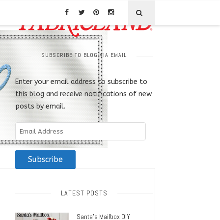
SUBSCRIBE TO BLOG VIA EMAIL
Enter your email address to subscribe to
this blog and receive notifications of new
posts by email.
Email
Address
Subscribe
LATEST POSTS
Santa’s Mailbox DIY