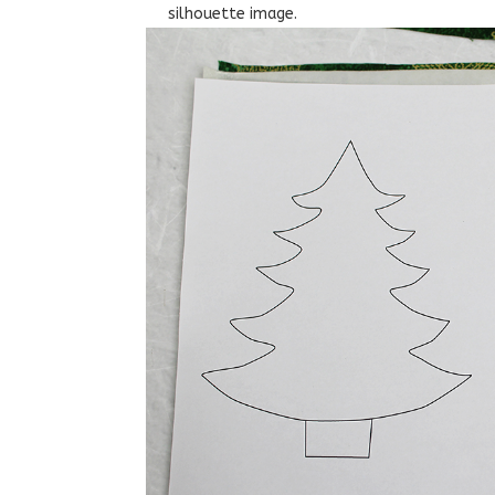
silhouette image.