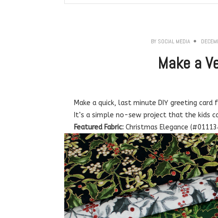
BY
SOCIAL MEDIA
DECEMB
Make a Ve
Make a quick, last minute DIY greeting card 
It’s a simple no-sew project that the kids c
Featured Fabric:
Christmas Elegance (#01113