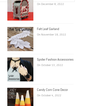
On December 8, 2022
Felt Leaf Garland
On November 18, 2022
Spider Fashion Accessories
On October 13, 2022
Candy Corn Cone Decor
On October 4, 2022