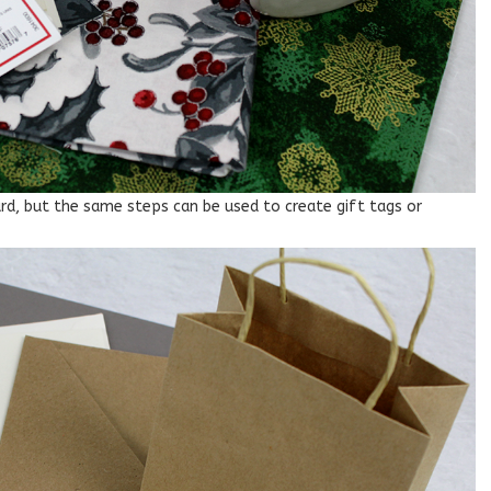
card, but the same steps can be used to create gift tags or