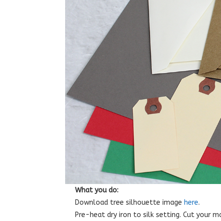
What you do:
Download tree silhouette image
here
.
Pre-heat dry iron to silk setting. Cut your 