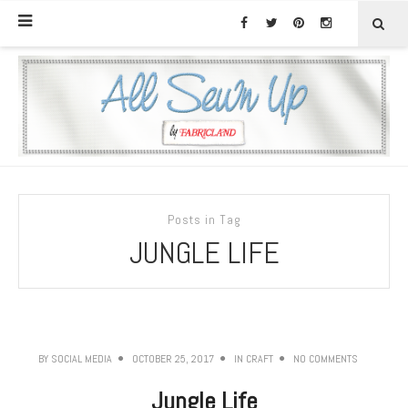
Posts in Tag
JUNGLE LIFE
BY
SOCIAL MEDIA
OCTOBER 25, 2017
IN
CRAFT
NO COMMENTS
Jungle Life