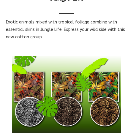
Exotic animals mixed with tropical foliage combine with
essential skins in Jungle Life. Express your wild side with this
new cotton group.