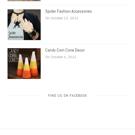
Spider Fashion Accessories
On October 13, 2022
Candy Corn Cone Decor
On October 4, 2022
FIND US ON FACEBOOK