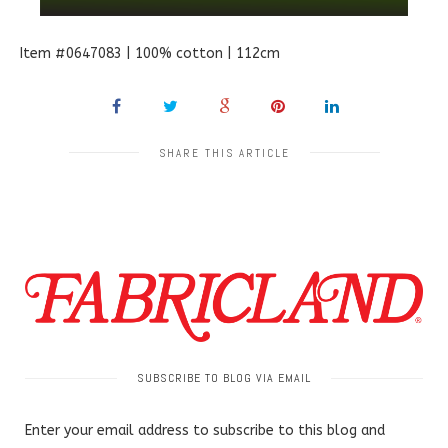
Item #0647083 | 100% cotton | 112cm
SHARE THIS ARTICLE
SUBSCRIBE TO BLOG VIA EMAIL
Enter your email address to subscribe to this blog and