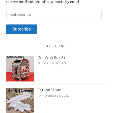
receive notifications of new posts by email.
Email
Address
Subscribe
LATEST POSTS
Santa’s Mailbox DIY
On December 8, 2022
Felt Leaf Garland
On November 18, 2022