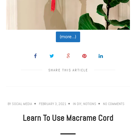
(more…)
SHARE THIS ARTICLE
BY
SOCIAL MEDIA
FEBRUARY 3, 2021
IN
DIY
,
NOTIONS
NO COMMENTS
Learn To Use Macrame Cord