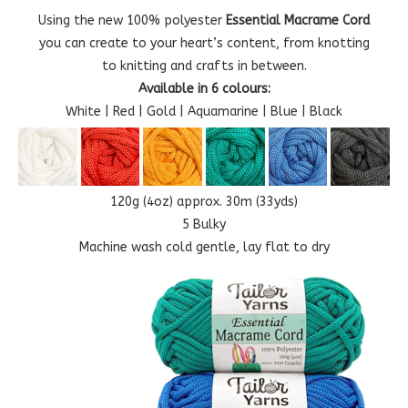
Using the new 100% polyester
Essential Macrame Cord
you can create to your heart’s content, from knotting
to knitting and crafts in between.
Available in 6 colours:
White | Red | Gold | Aquamarine | Blue | Black
120g (4oz) approx. 30m (33yds)
5 Bulky
Machine wash cold gentle, lay flat to dry