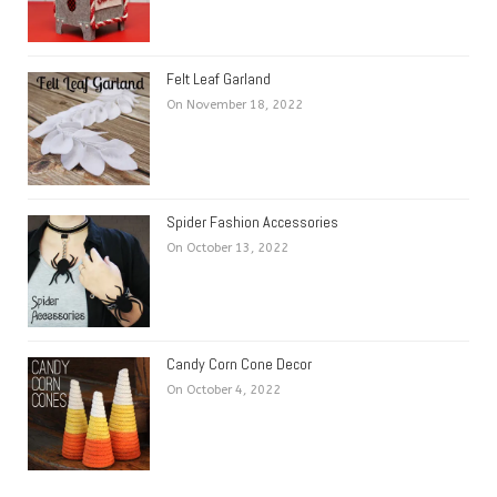
Felt Leaf Garland
On November 18, 2022
Spider Fashion Accessories
On October 13, 2022
Candy Corn Cone Decor
On October 4, 2022