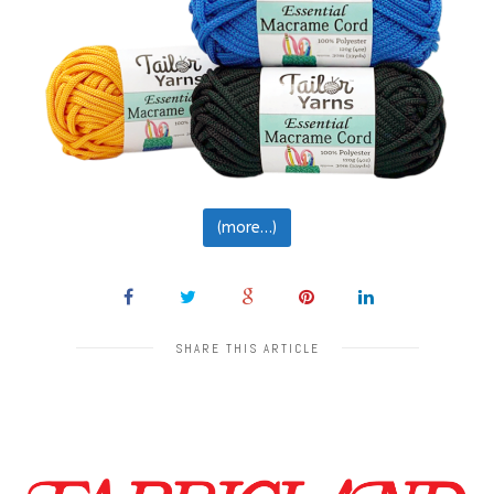
(more…)
SHARE THIS ARTICLE