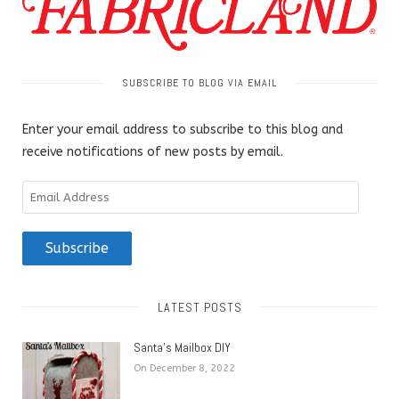
SUBSCRIBE TO BLOG VIA EMAIL
Enter your email address to subscribe to this blog and
receive notifications of new posts by email.
Email
Address
Subscribe
LATEST POSTS
Santa’s Mailbox DIY
On December 8, 2022