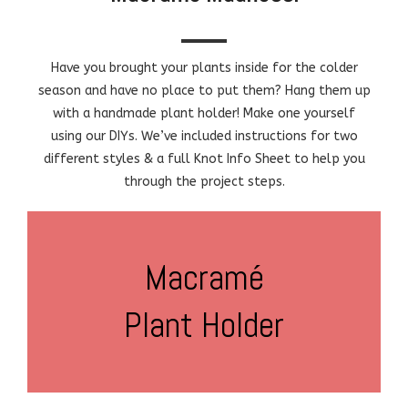
Have you brought your plants inside for the colder
season and have no place to put them? Hang them up
with a handmade plant holder! Make one yourself
using our DIYs. We’ve included instructions for two
different styles & a full Knot Info Sheet to help you
through the project steps.
Macramé
Plant Holder