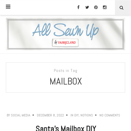
Posts in Tag
MAILBOX
BY
SOCIAL MEDIA
DECEMBER 8, 2022
IN
DIY
,
NOTIONS
NO COMMENTS
Santa’s Mailbox DIY