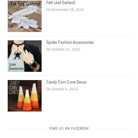
Felt Leaf Garland
On November 18, 2022
Spider Fashion Accessories
On October 13, 2022
Candy Corn Cone Decor
On October 4, 2022
FIND US ON FACEBOOK