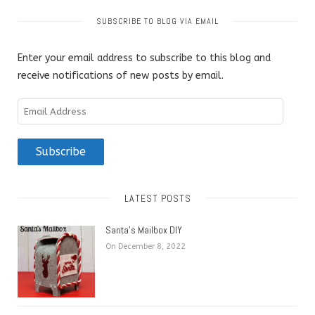
SUBSCRIBE TO BLOG VIA EMAIL
Enter your email address to subscribe to this blog and
receive notifications of new posts by email.
Email
Address
Subscribe
LATEST POSTS
Santa’s Mailbox DIY
On December 8, 2022