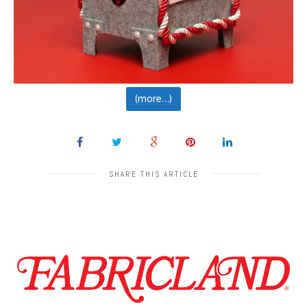
(more…)
SHARE THIS ARTICLE