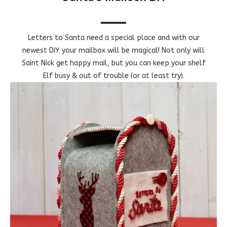
Letters to Santa need a special place and with our
newest DIY your mailbox will be magical! Not only will
Saint Nick get happy mail, but you can keep your shelf
Elf busy & out of trouble (or at least try).