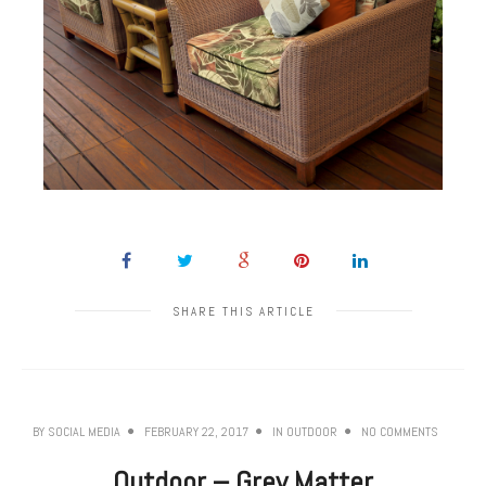
SHARE THIS ARTICLE
BY
SOCIAL MEDIA
FEBRUARY 22, 2017
IN
OUTDOOR
NO COMMENTS
Outdoor – Grey Matter