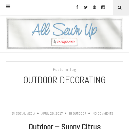
Posts in Tag
OUTDOOR DECORATING
BY
SOCIAL MEDIA
APRIL 26, 2017
IN
OUTDOOR
NO COMMENTS
Outdoor – Sunny Citrus