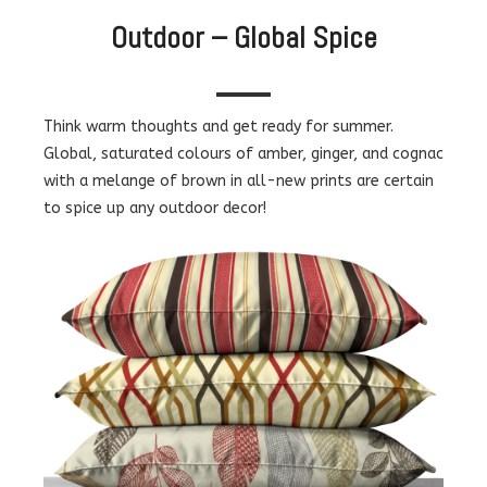
Outdoor – Global Spice
Think warm thoughts and get ready for summer.
Global, saturated colours of amber, ginger, and cognac
with a melange of brown in all-new prints are certain
to spice up any outdoor decor!