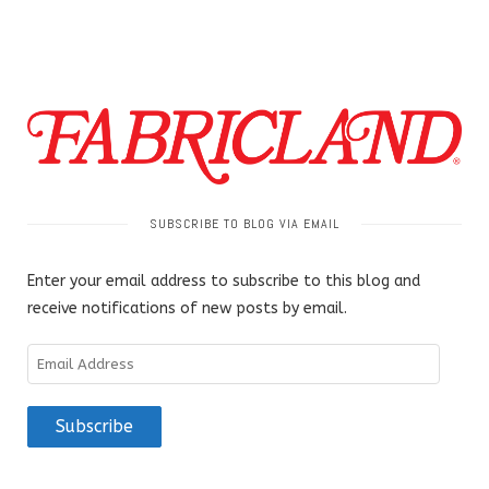
SUBSCRIBE TO BLOG VIA EMAIL
Enter your email address to subscribe to this blog and
receive notifications of new posts by email.
Email
Address
Subscribe