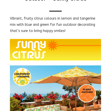
Vibrant, fruity citrus colours in lemon and tangerine
mix with blue and green for fun outdoor decorating
that’s sure to bring happy smiles!