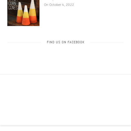
On October 4, 2022
FIND US ON FACEBOOK