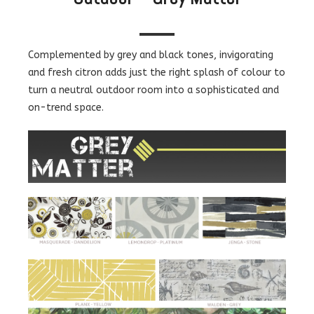
Complemented by grey and black tones, invigorating
and fresh citron adds just the right splash of colour to
turn a neutral outdoor room into a sophisticated and
on-trend space.