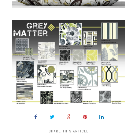
SHARE THIS ARTICLE