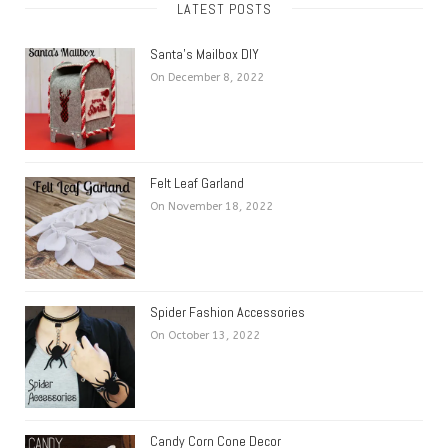
LATEST POSTS
Santa’s Mailbox DIY
On December 8, 2022
Felt Leaf Garland
On November 18, 2022
Spider Fashion Accessories
On October 13, 2022
Candy Corn Cone Decor