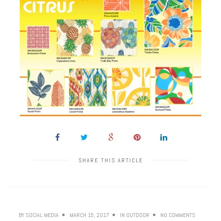
SHARE THIS ARTICLE
BY
SOCIAL MEDIA
MARCH 15, 2017
IN
OUTDOOR
NO COMMENTS