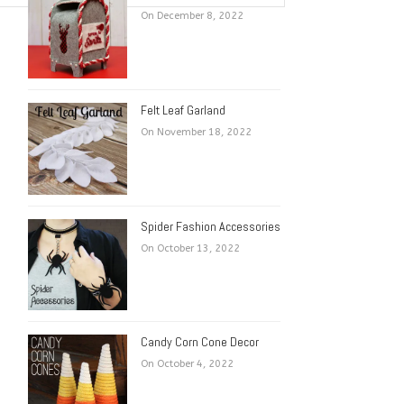
On December 8, 2022
Felt Leaf Garland
On November 18, 2022
Spider Fashion Accessories
On October 13, 2022
Candy Corn Cone Decor
On October 4, 2022