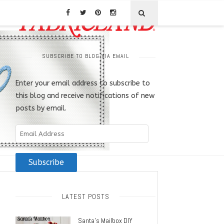
SUBSCRIBE TO BLOG VIA EMAIL
Enter your email address to subscribe to
this blog and receive notifications of new
posts by email.
Email
Address
Subscribe
LATEST POSTS
Santa’s Mailbox DIY