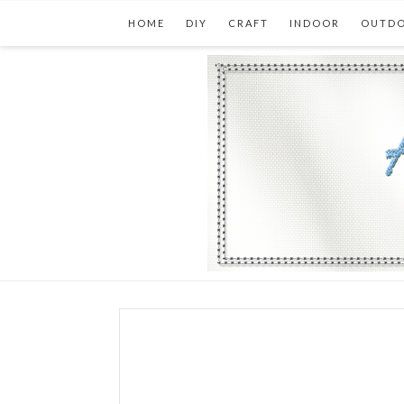
HOME
DIY
CRAFT
INDOOR
OUTD