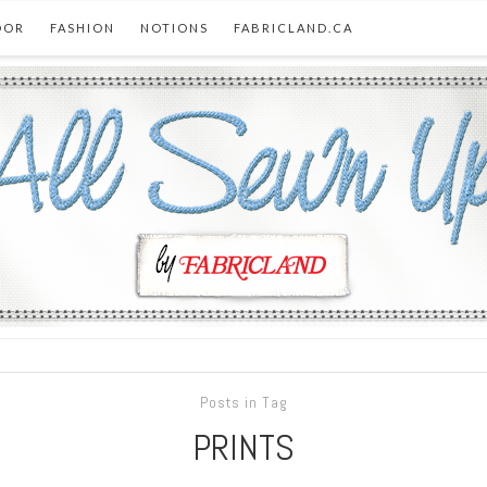
OOR
FASHION
NOTIONS
FABRICLAND.CA
Posts in Tag
PRINTS