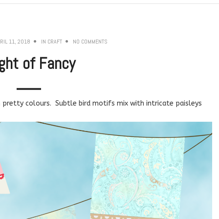
RIL 11, 2018
IN
CRAFT
NO COMMENTS
ight of Fancy
pretty colours. Subtle bird motifs mix with intricate paisleys