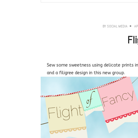
BY
SOCIAL MEDIA
AP
Fl
Sew some sweetness using delicate prints in 
and a filigree design in this new group.