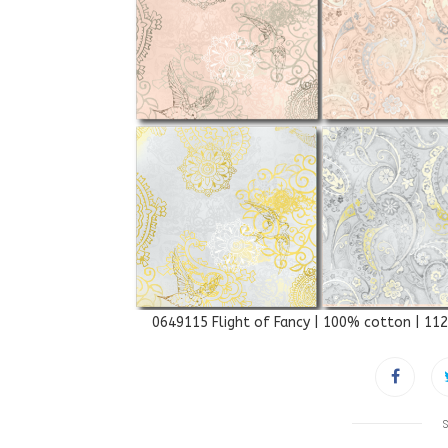
0649115 Flight of Fancy | 100% cotton | 11