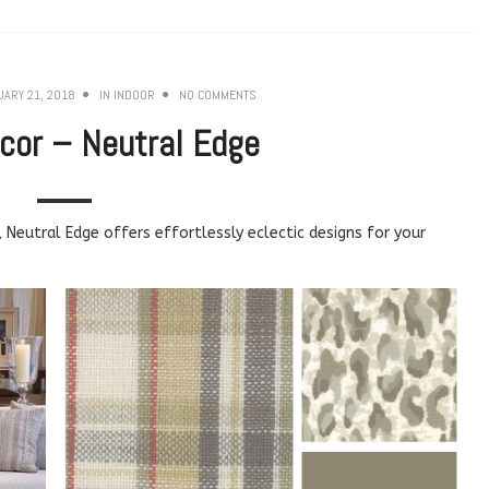
UARY 21, 2018
IN
INDOOR
NO COMMENTS
cor – Neutral Edge
, Neutral Edge offers effortlessly eclectic designs for your