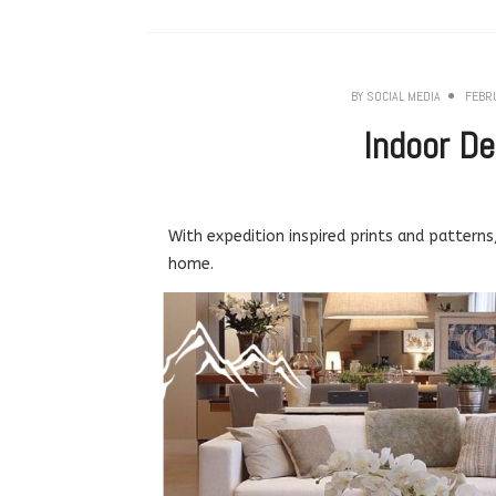
BY
SOCIAL MEDIA
FEBR
Indoor De
With expedition inspired prints and patterns
home.