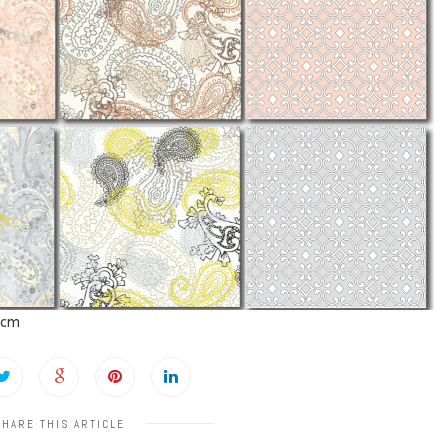
2cm
SHARE THIS ARTICLE