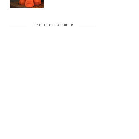
FIND US ON FACEBOOK