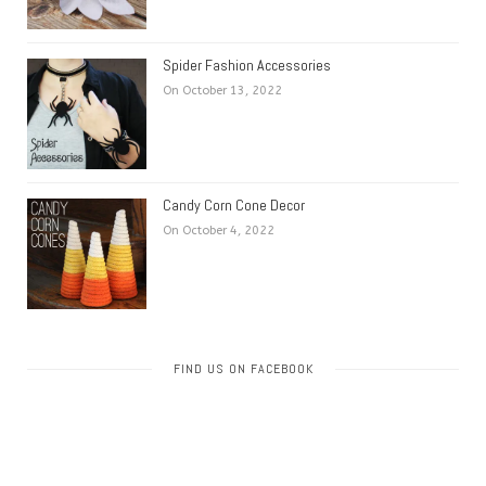
Spider Fashion Accessories
On October 13, 2022
Candy Corn Cone Decor
On October 4, 2022
FIND US ON FACEBOOK