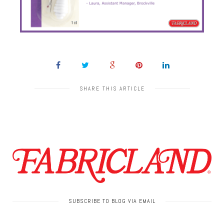
SHARE THIS ARTICLE
SUBSCRIBE TO BLOG VIA EMAIL