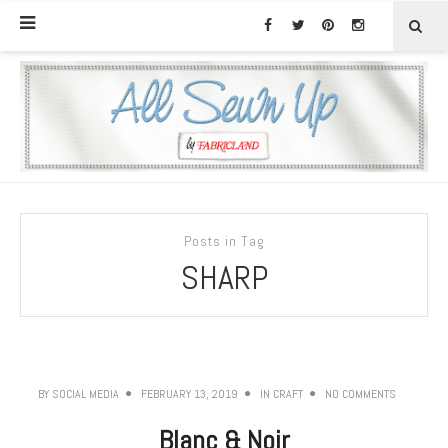
Posts in Tag
SHARP
BY
SOCIAL MEDIA
FEBRUARY 13, 2019
IN
CRAFT
NO COMMENTS
Blanc & Noir