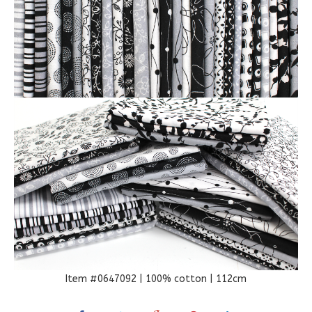
Item #0647092 | 100% cotton | 112cm