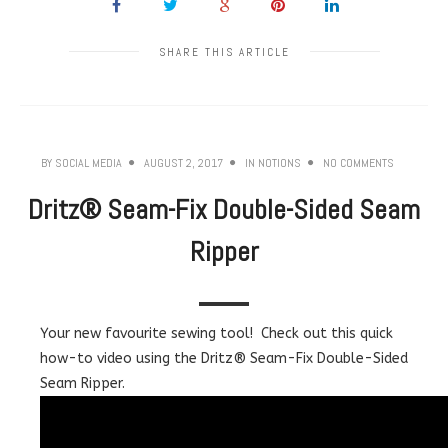
SHARE THIS ARTICLE
BY
SOCIAL MEDIA
AUGUST 2, 2017
IN
NOTIONS
NO COMMENTS
Dritz® Seam-Fix Double-Sided Seam
Ripper
Your new favourite sewing tool! Check out this quick
how-to video using the Dritz® Seam-Fix Double-Sided
Seam Ripper.