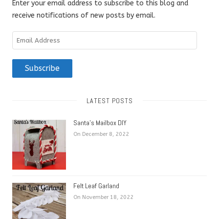
Enter your email address to subscribe to this blog and
receive notifications of new posts by email.
Email
Address
Subscribe
LATEST POSTS
Santa’s Mailbox DIY
On December 8, 2022
Felt Leaf Garland
On November 18, 2022