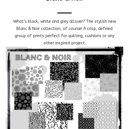
What’s black, white and grey allover? The stylish new
Blanc & Noir collection, of course! A crisp, defined
group of prints perfect for quilting, cushions or any
other inspired project.