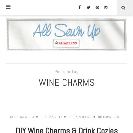
Posts in Tag
WINE CHARMS
BY
SOCIAL MEDIA
JUNE 22, 2017
IN
DIY
,
NOTIONS
NO COMMENTS
DIY Wine Charms & Drink Cozies