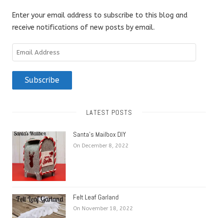
Enter your email address to subscribe to this blog and
receive notifications of new posts by email.
Email
Address
Subscribe
LATEST POSTS
Santa’s Mailbox DIY
On December 8, 2022
Felt Leaf Garland
On November 18, 2022