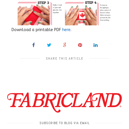
Download a printable PDF
here
.
SHARE THIS ARTICLE
SUBSCRIBE TO BLOG VIA EMAIL