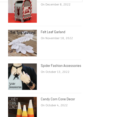
On December 8, 2022
Felt Leaf Garland
On November 18, 2022
Spider Fashion Accessories
On October 13, 2022
Candy Corn Cone Decor
On October 4, 2022