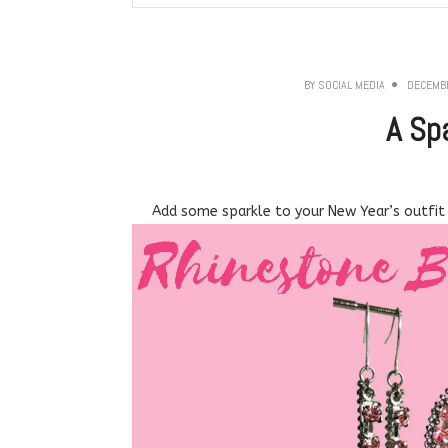
BY
SOCIAL MEDIA
DECEMBE
A Sp
Add some sparkle to your New Year’s outfit 