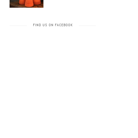
FIND US ON FACEBOOK