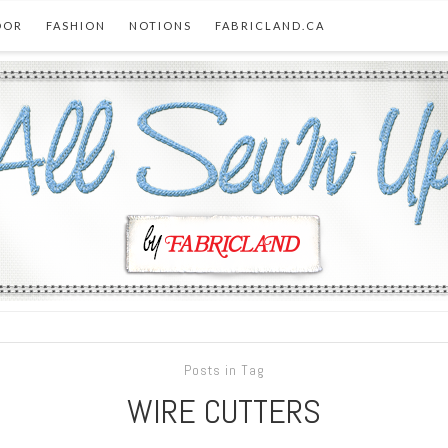
OOR
FASHION
NOTIONS
FABRICLAND.CA
Posts in Tag
WIRE CUTTERS