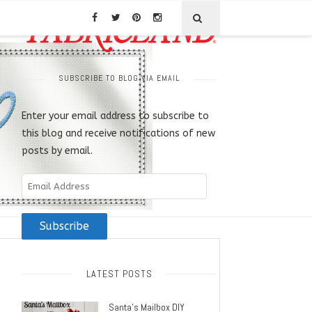
SUBSCRIBE TO BLOG VIA EMAIL
Enter your email address to subscribe to
this blog and receive notifications of new
posts by email.
Email
Address
Subscribe
LATEST POSTS
Santa’s Mailbox DIY