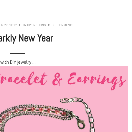
R 27, 2017
IN
DIY
,
NOTIONS
NO COMMENTS
arkly New Year
with DIY jewelry …