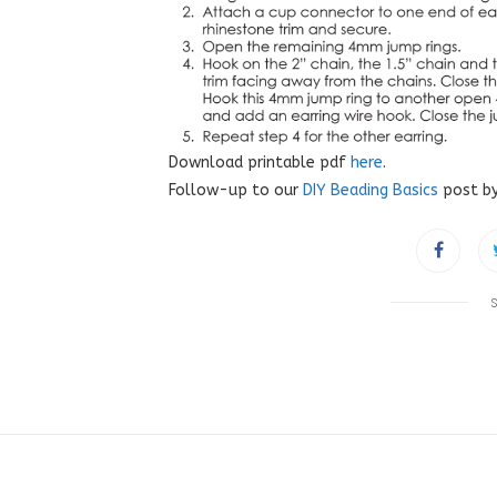
Download printable pdf
here
.
Follow-up to our
DIY Beading Basics
post by