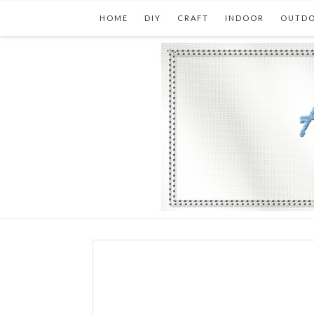
HOME
DIY
CRAFT
INDOOR
OUTD