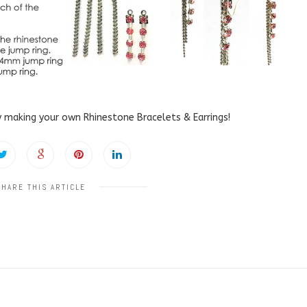
 making your own Rhinestone Bracelets & Earrings!
SHARE THIS ARTICLE