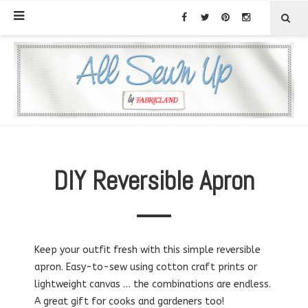
DIY Reversible Apron
Keep your outfit fresh with this simple reversible
apron. Easy-to-sew using cotton craft prints or
lightweight canvas … the combinations are endless.
A great gift for cooks and gardeners too!