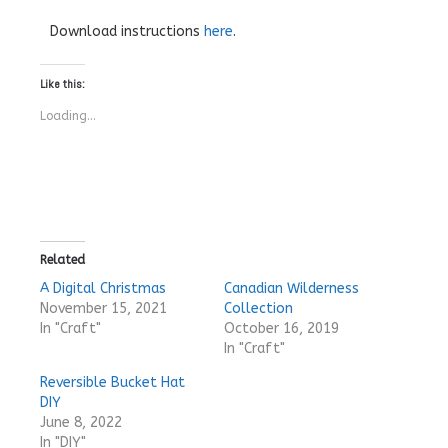
Download instructions
here
.
Like this:
Loading...
Related
A Digital Christmas
Canadian Wilderness
November 15, 2021
Collection
In "Craft"
October 16, 2019
In "Craft"
Reversible Bucket Hat
DIY
June 8, 2022
In "DIY"