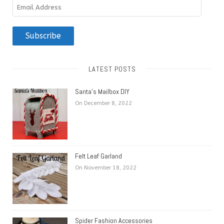
Email
Address
Subscribe
LATEST POSTS
Santa’s Mailbox DIY
On December 8, 2022
Felt Leaf Garland
On November 18, 2022
Spider Fashion Accessories