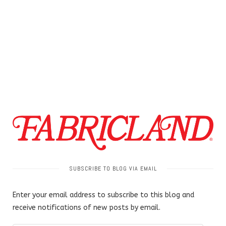
SUBSCRIBE TO BLOG VIA EMAIL
Enter your email address to subscribe to this blog and
receive notifications of new posts by email.