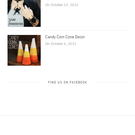
On October 13, 2022
Candy Corn Cone Decor
On October 4, 2022
FIND US ON FACEBOOK