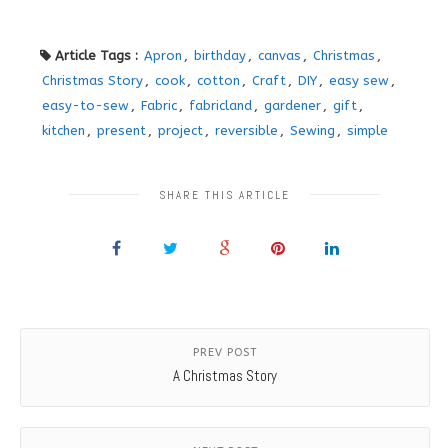
Article Tags :
Apron
,
birthday
,
canvas
,
Christmas
,
Christmas Story
,
cook
,
cotton
,
Craft
,
DIY
,
easy sew
,
easy-to-sew
,
Fabric
,
fabricland
,
gardener
,
gift
,
kitchen
,
present
,
project
,
reversible
,
Sewing
,
simple
SHARE THIS ARTICLE
PREV POST
A Christmas Story