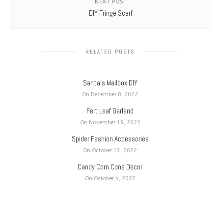
NEXT POST
DIY Fringe Scarf
RELATED POSTS
Santa’s Mailbox DIY
On December 8, 2022
Felt Leaf Garland
On November 18, 2022
Spider Fashion Accessories
On October 13, 2022
Candy Corn Cone Decor
On October 4, 2022