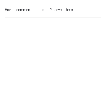
Have a comment or question? Leave it here.