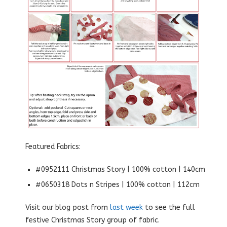
Featured Fabrics:
#0952111 Christmas Story | 100% cotton | 140cm
#0650318 Dots n Stripes | 100% cotton | 112cm
Visit our blog post from
last week
to see the full
festive Christmas Story group of fabric.