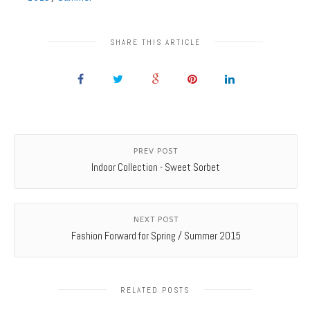
SHARE THIS ARTICLE
PREV POST
Indoor Collection - Sweet Sorbet
NEXT POST
Fashion Forward for Spring / Summer 2015
RELATED POSTS