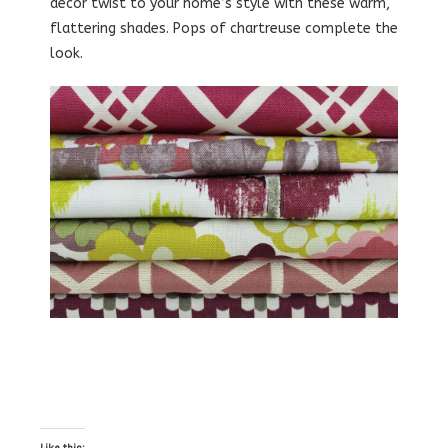
decor twist to your home’s style with these warm,
flattering shades. Pops of chartreuse complete the
look.
Like this: