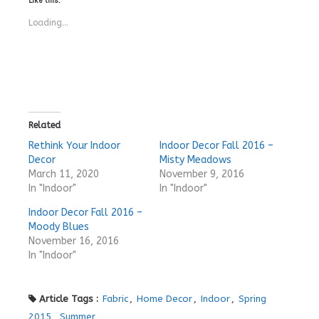
Loading...
Related
Rethink Your Indoor
Indoor Decor Fall 2016 –
Decor
Misty Meadows
March 11, 2020
November 9, 2016
In "Indoor"
In "Indoor"
Indoor Decor Fall 2016 –
Moody Blues
November 16, 2016
In "Indoor"
Article Tags :
Fabric
,
Home Decor
,
Indoor
,
Spring
2015
,
Summer