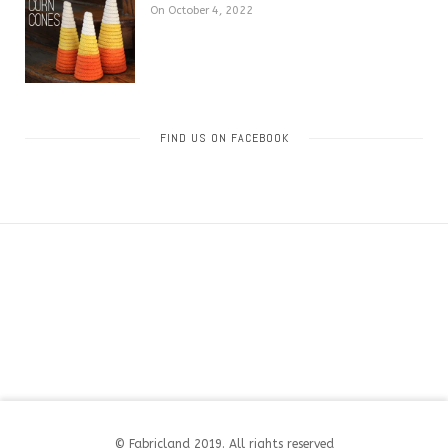
On October 4, 2022
FIND US ON FACEBOOK
© Fabricland 2019. All rights reserved