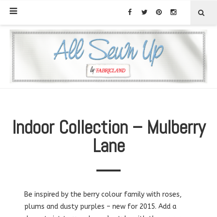
Indoor Collection – Mulberry
Lane
Be inspired by the berry colour family with roses,
plums and dusty purples – new for 2015. Add a