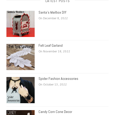
LATEST POSTS
Santa’s Mailbox DIY
On December 8, 2022
Felt Leaf Garland
On November 18, 2022
Spider Fashion Accessories
On October 13, 2022
Candy Corn Cone Decor