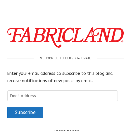
SUBSCRIBE TO BLOG VIA EMAIL
Enter your email address to subscribe to this blog and
receive notifications of new posts by email.
Email
Address
Subscribe