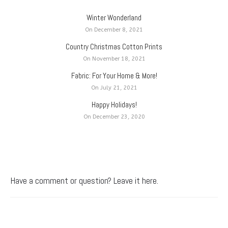
Winter Wonderland
On December 8, 2021
Country Christmas Cotton Prints
On November 18, 2021
Fabric: For Your Home & More!
On July 21, 2021
Happy Holidays!
On December 23, 2020
Have a comment or question? Leave it here.