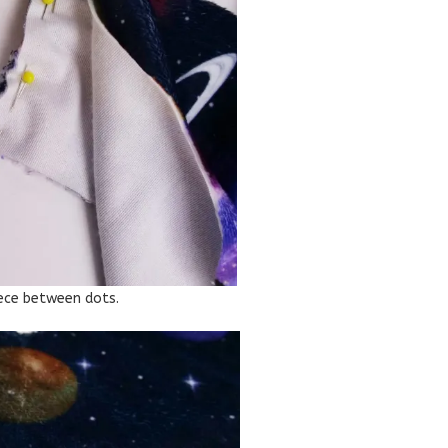
iece between dots.