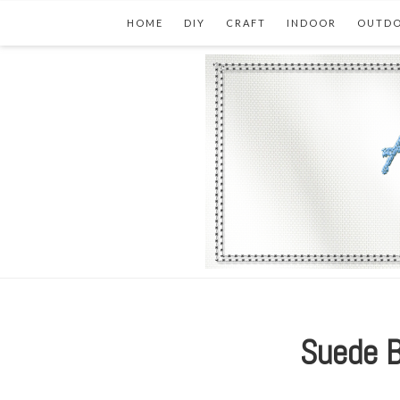
HOME
DIY
CRAFT
INDOOR
OUTD
Suede B