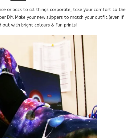
ce or back to all things corporate, take your comfort to the
pper DIY. Make your new slippers to match your outfit (even if
 out with bright colours & fun prints!