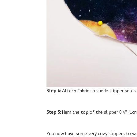
Step 4:
Attach fabric to suede slipper soles
Step 5:
Hem the top of the slipper 0.4” (1cm)
You now have some very cozy slippers to we