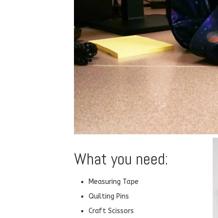
What you need:
Measuring Tape
Quilting Pins
Craft Scissors