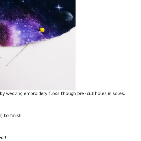
 by weaving embroidery floss though pre-cut holes in soles.
 to finish.
ar!