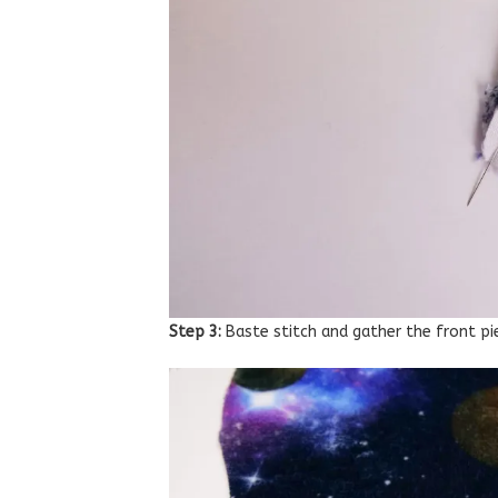
Step 3:
Baste stitch and gather the front p