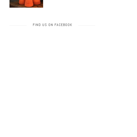
FIND US ON FACEBOOK