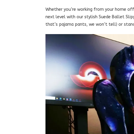
Whether you’re working from your home offi
next level with our stylish Suede Ballet Sli
that’s pajama pants, we won’t tell) or stand