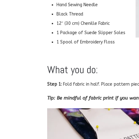
Hand Sewing Needle
Black Thread
12″ (30 cm) Chenille Fabric
1 Package of Suede Slipper Soles
1 Spool of Embroidery Floss
What you do:
Step 1:
Fold fabric in half. Place pattern pie
Tip: Be mindful of fabric print if you wa