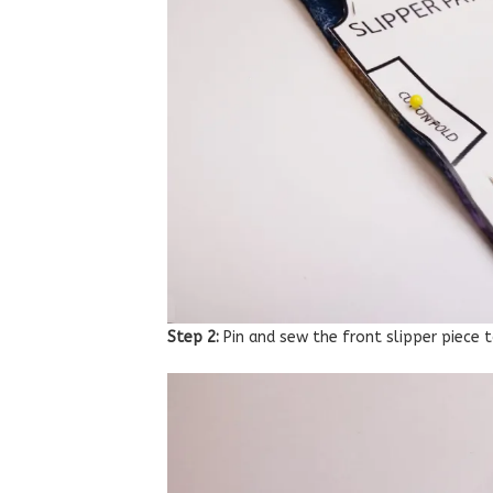
Step 2:
Pin and sew the front slipper piece t