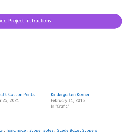
ad Project Instructions
raft Cotton Prints
Kindergarten Korner
 25, 2021
February 11, 2015
In "Craft"
ar
,
handmade
,
slipper soles
,
Suede Ballet Slippers