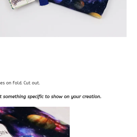
ces on fold. Cut out.
nt something specific to show on your creation.