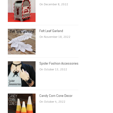
On December 8, 2022
Felt Leaf Garland
On November 18, 2022
Spider Fashion Accessories
On October 13, 2022
Candy Corn Cone Decor
On October 4, 2022