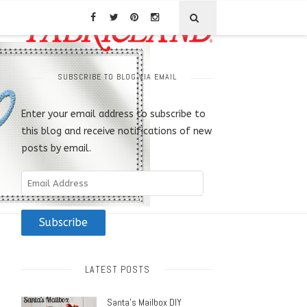
SUBSCRIBE TO BLOG VIA EMAIL
Enter your email address to subscribe to
this blog and receive notifications of new
posts by email.
Email
Address
Subscribe
LATEST POSTS
Santa’s Mailbox DIY