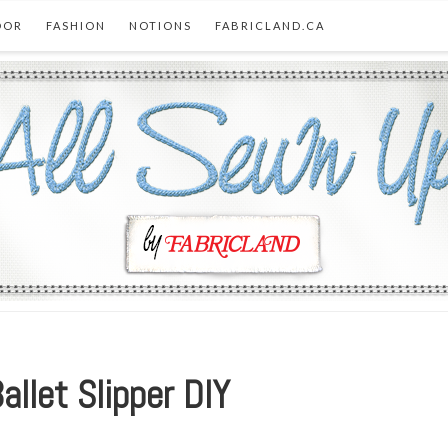
OOR
FASHION
NOTIONS
FABRICLAND.CA
allet Slipper DIY