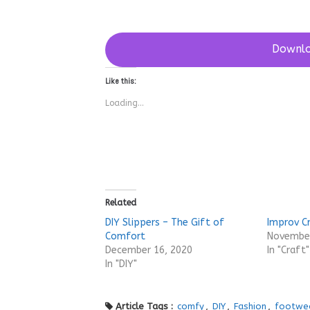
Downlo
Like this:
Loading...
Related
DIY Slippers – The Gift of
Improv C
Comfort
November
December 16, 2020
In "Craft"
In "DIY"
Article Tags :
comfy
,
DIY
,
Fashion
,
footwe