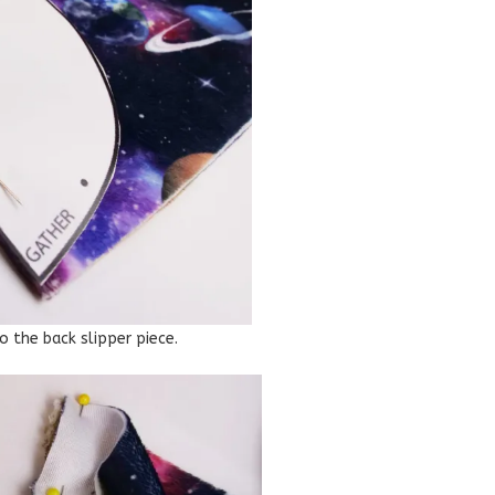
o the back slipper piece.