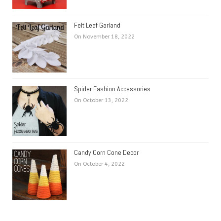
Felt Leaf Garland
On November 18, 2022
Spider Fashion Accessories
On October 13, 2022
Candy Corn Cone Decor
On October 4, 2022