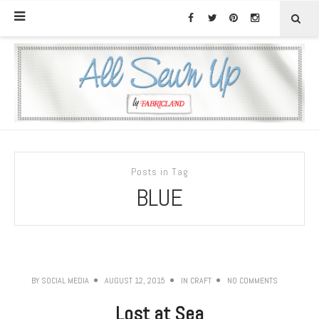
Posts in Tag
BLUE
BY
SOCIAL MEDIA
AUGUST 12, 2015
IN
CRAFT
NO COMMENTS
Lost at Sea