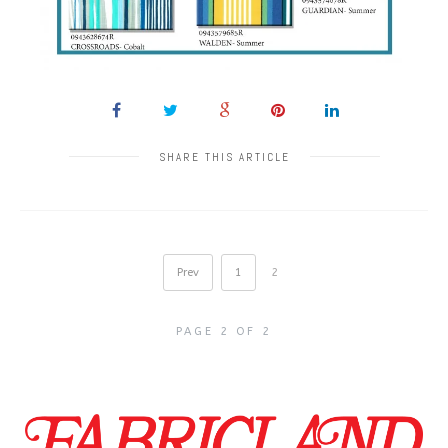
SHARE THIS ARTICLE
Prev
1
2
PAGE 2 OF 2