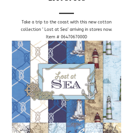
Take a trip to the coast with this new cotton
collection ‘ Lost at Sea’ arriving in stores now.
Item # 0647067000D