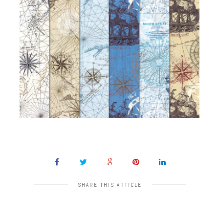
SHARE THIS ARTICLE