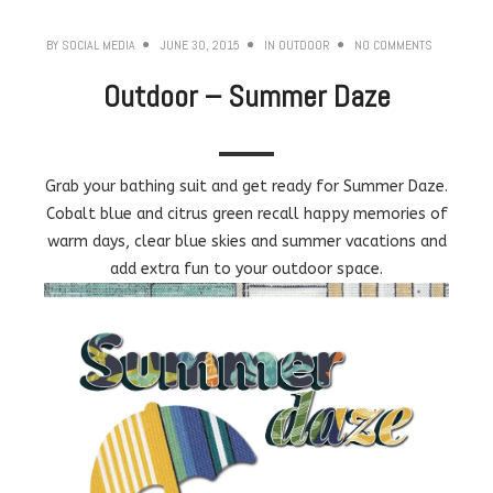
BY
SOCIAL MEDIA
JUNE 30, 2015
IN
OUTDOOR
NO COMMENTS
Outdoor – Summer Daze
Grab your bathing suit and get ready for Summer Daze.
Cobalt blue and citrus green recall happy memories of
warm days, clear blue skies and summer vacations and
add extra fun to your outdoor space.