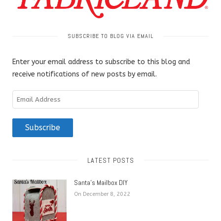
SUBSCRIBE TO BLOG VIA EMAIL
Enter your email address to subscribe to this blog and
receive notifications of new posts by email.
Email
Address
Subscribe
LATEST POSTS
Santa’s Mailbox DIY
On December 8, 2022