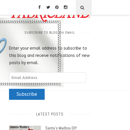
SUBSCRIBE TO BLOG VIA EMAIL
Enter your email address to subscribe to
this blog and receive notifications of new
posts by email.
Email
Address
Subscribe
LATEST POSTS
Santa’s Mailbox DIY