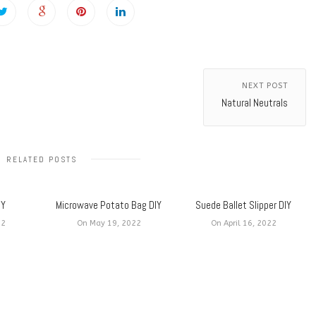
NEXT POST
Natural Neutrals
RELATED POSTS
IY
Microwave Potato Bag DIY
Suede Ballet Slipper DIY
22
On May 19, 2022
On April 16, 2022