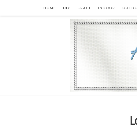
HOME
DIY
CRAFT
INDOOR
OUTD
L