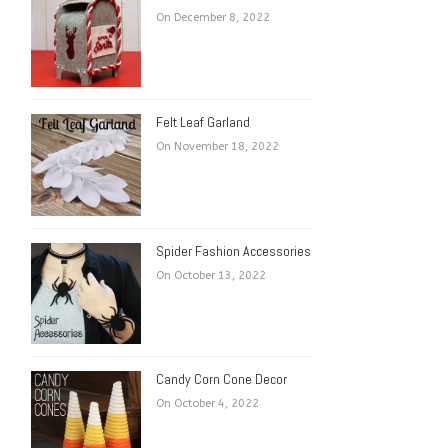
On December 8, 2022
Felt Leaf Garland
On November 18, 2022
Spider Fashion Accessories
On October 13, 2022
Candy Corn Cone Decor
On October 4, 2022