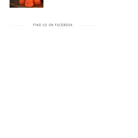
FIND US ON FACEBOOK