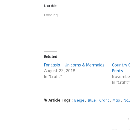
Like this:
Loading...
Related
Fantasia – Unicorns & Mermaids
Country 
August 22, 2018
Prints
In "Craft"
November
In "Craft"
Article Tags :
Beige
,
Blue
,
Craft
,
Map
,
Nau