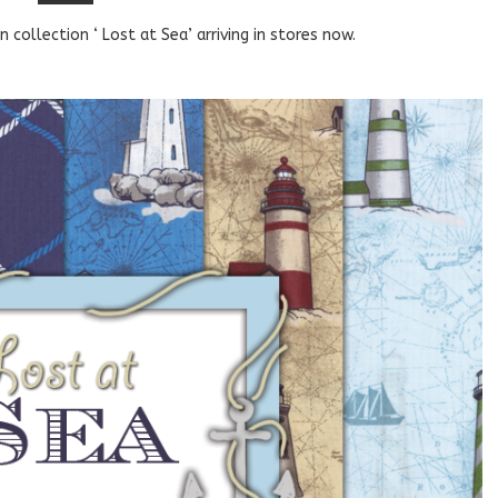
 collection ‘ Lost at Sea’ arriving in stores now.