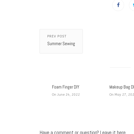
PREV POST
Summer Sewing
Foam Finger DIY
Makeup Bag D
On June 24, 2022
On May 27, 20
Have a comment or question? Leave it here.