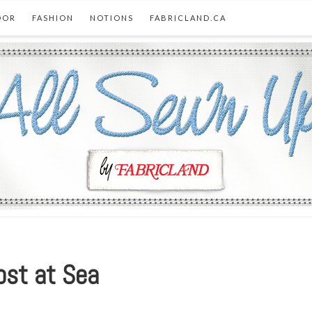
OOR
FASHION
NOTIONS
FABRICLAND.CA
ost at Sea