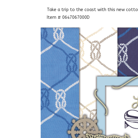
Take a trip to the coast with this new cotton
Item # 0647067000D