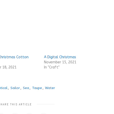
Christmas Cotton
A Digital Christmas
November 15, 2021
 18, 2021
In "Craft"
tical
,
Sailor
,
Sea
,
Taupe
,
Water
SHARE THIS ARTICLE