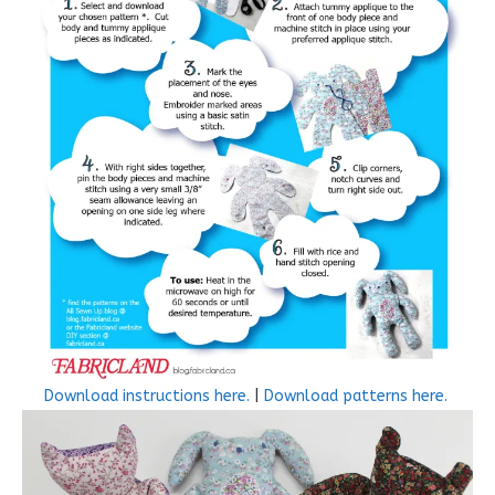
Download instructions here.
|
Download patterns here.