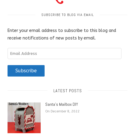
SUBSCRIBE TO BLOG VIA EMAIL
Enter your email address to subscribe to this blog and
receive notifications of new posts by email.
Email
Address
Subscribe
LATEST POSTS
Santa’s Mailbox DIY
On December 8, 2022