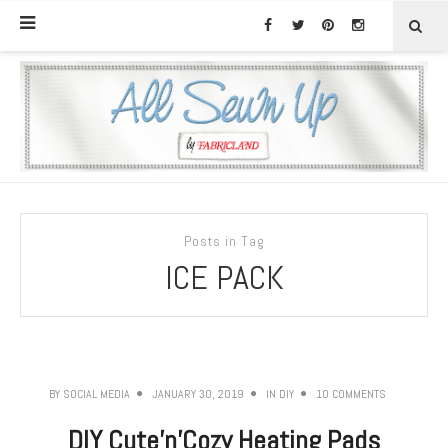
Posts in Tag
ICE PACK
BY
SOCIAL MEDIA
JANUARY 30, 2019
IN
DIY
10 COMMENTS
DIY Cute’n’Cozy Heating Pads