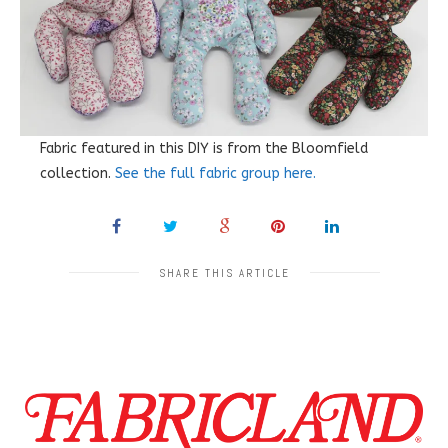
Fabric featured in this DIY is from the Bloomfield
collection.
See the full fabric group here.
SHARE THIS ARTICLE