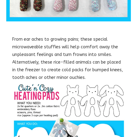
From ear aches to growing pains; these special
microwaveable stuffies will help comfort away the
unpleasant feelings and turn frowns into smiles.
Alternatively, these rice-filled animals can be placed
in the freezer to create cold packs for bumped knees,
tooth aches or other minor ouchies.