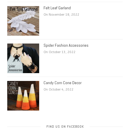
Felt Leaf Garland
On November 18, 2022
Spider Fashion Accessories
On October 13, 2022
Candy Corn Cone Decor
On October 4, 2022
FIND US ON FACEBOOK