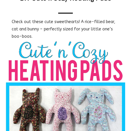
Check out these cute sweethearts! A rice-filled bear,
cat and bunny – perfectly sized for your little one’s
boo-boos.