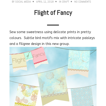
BY
SOCIAL MEDIA
APRIL 11, 2018
IN
CRAFT
NO COMMENTS
Flight of Fancy
Sew some sweetness using delicate prints in pretty
colours. Subtle bird motifs mix with intricate paisleys
and a filigree design in this new group.