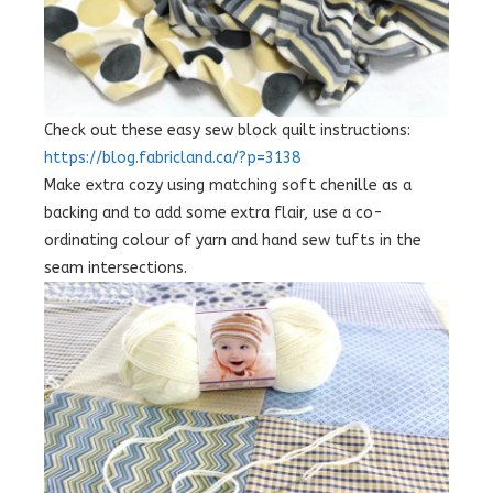
Check out these easy sew block quilt instructions:
https://blog.fabricland.ca/?p=3138
Make extra cozy using matching soft chenille as a
backing and to add some extra flair, use a co-
ordinating colour of yarn and hand sew tufts in the
seam intersections.