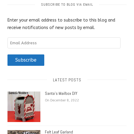
SUBSCRIBE TO BLOG VIA EMAIL
Enter your email address to subscribe to this blog and
receive notifications of new posts by email.
Email
Address
Subscribe
LATEST POSTS
Santa’s Mailbox DIY
On December 8, 2022
Felt Leaf Garland