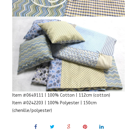
Item #0649111 | 100% Cotton | 112cm (cotton)
Item #0242203 | 100% Polyester | 150cm
(chenille/polyester)