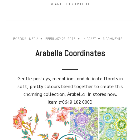
SHARE THIS ARTICLE
BY
SOCIAL MEDIA
FEBRUARY 25, 2016
IN
CRAFT
3 COMMENTS
Arabella Coordinates
Gentle paisleys, medallions and delicate florals in
soft, pretty colours blend together to create this
charming collection, Arabella. In stores now.
Item #0649 102 000D