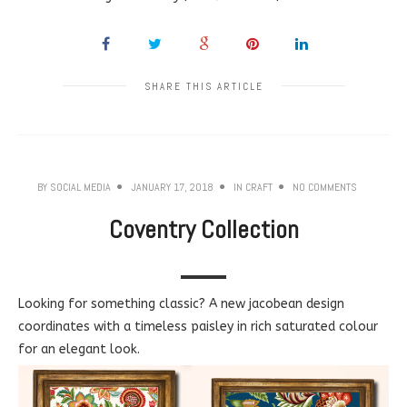
SHARE THIS ARTICLE
BY
SOCIAL MEDIA
JANUARY 17, 2018
IN
CRAFT
NO COMMENTS
Coventry Collection
Looking for something classic? A new jacobean design
coordinates with a timeless paisley in rich saturated colour
for an elegant look.