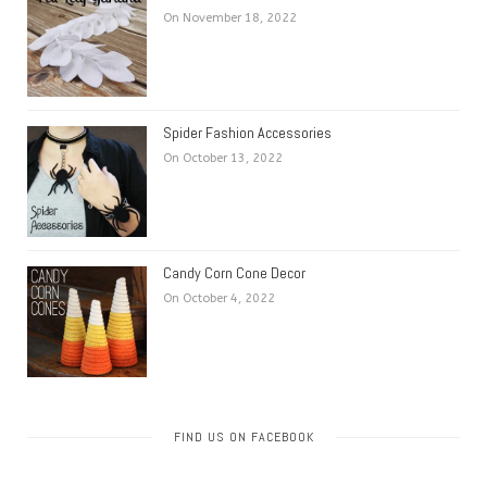
On November 18, 2022
Spider Fashion Accessories
On October 13, 2022
Candy Corn Cone Decor
On October 4, 2022
FIND US ON FACEBOOK