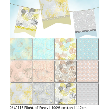
0649115 Flight of Fancy | 100% cotton | 112cm