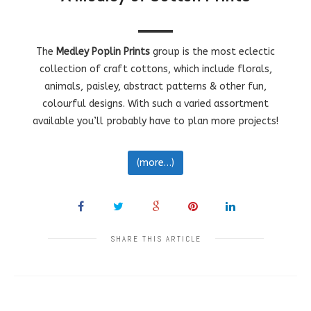
The
Medley Poplin Prints
group is the most eclectic
collection of craft cottons, which include florals,
animals, paisley, abstract patterns & other fun,
colourful designs. With such a varied assortment
available you’ll probably have to plan more projects!
(more…)
SHARE THIS ARTICLE