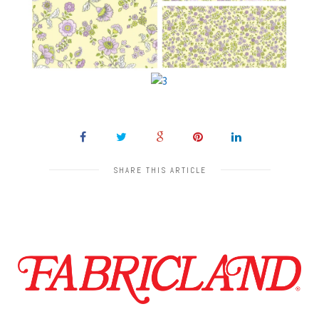
SHARE THIS ARTICLE