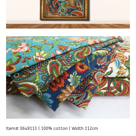
Item# 0649113 | 100% cotton | Width 112cm