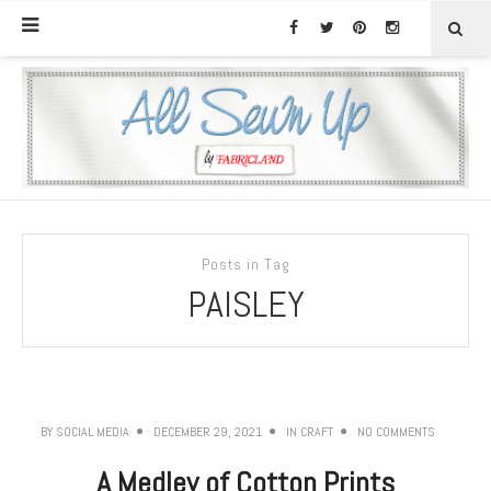
Posts in Tag
PAISLEY
BY
SOCIAL MEDIA
DECEMBER 29, 2021
IN
CRAFT
NO COMMENTS
A Medley of Cotton Prints