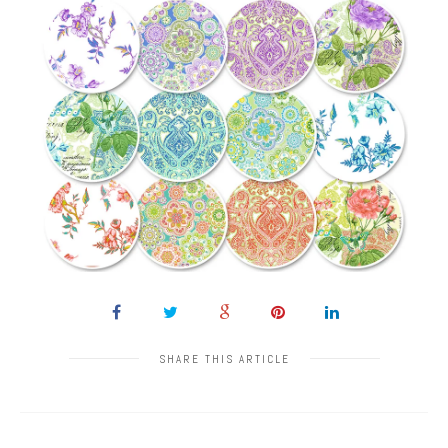
SHARE THIS ARTICLE