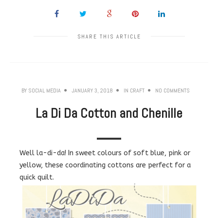
SHARE THIS ARTICLE
BY
SOCIAL MEDIA
JANUARY 3, 2018
IN
CRAFT
NO COMMENTS
La Di Da Cotton and Chenille
Well la-di-da! In sweet colours of soft blue, pink or
yellow, these coordinating cottons are perfect for a
quick quilt.