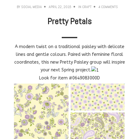
BY
SOCIAL MEDIA
APRIL 22, 2015
IN
CRAFT
4 COMMENTS
Pretty Petals
A modern twist on a traditional paisley with delicate
lines and gentle colours. Paired with feminine floral
coordinates, this new Pretty Paisley group will inspire
your next Spring project.
Look for item #0649083000D