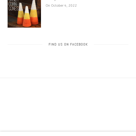
On October 4, 2022
FIND US ON FACEBOOK