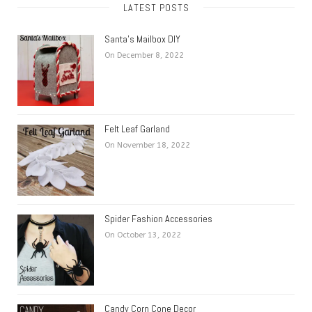
LATEST POSTS
Santa’s Mailbox DIY
On December 8, 2022
Felt Leaf Garland
On November 18, 2022
Spider Fashion Accessories
On October 13, 2022
Candy Corn Cone Decor