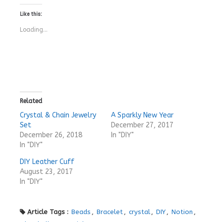
Like this:
Loading...
Related
Crystal & Chain Jewelry
A Sparkly New Year
Set
December 27, 2017
December 26, 2018
In "DIY"
In "DIY"
DIY Leather Cuff
August 23, 2017
In "DIY"
Article Tags :
Beads
,
Bracelet
,
crystal
,
DIY
,
Notion
,