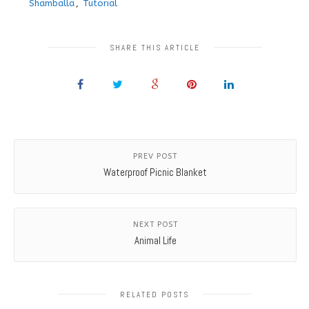
Shamballa
,
Tutorial
SHARE THIS ARTICLE
PREV POST
Waterproof Picnic Blanket
NEXT POST
Animal Life
RELATED POSTS