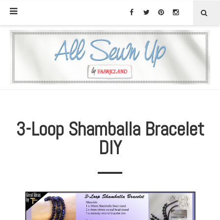
3-Loop Shamballa Bracelet
DIY