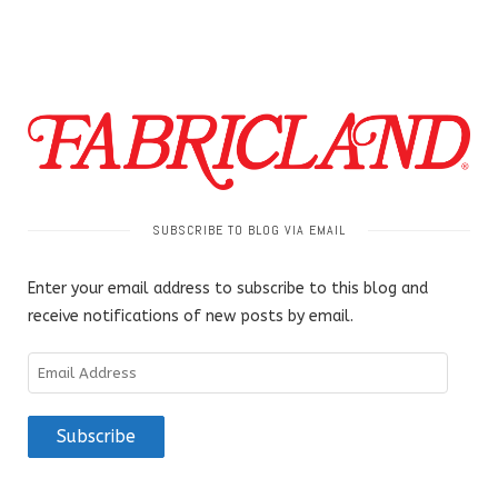
SUBSCRIBE TO BLOG VIA EMAIL
Enter your email address to subscribe to this blog and
receive notifications of new posts by email.
Email
Address
Subscribe