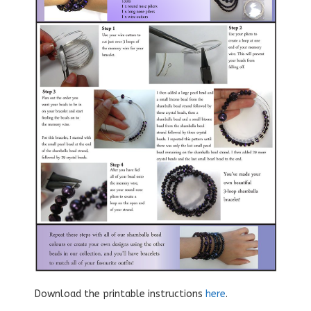
Download the printable instructions
here
.