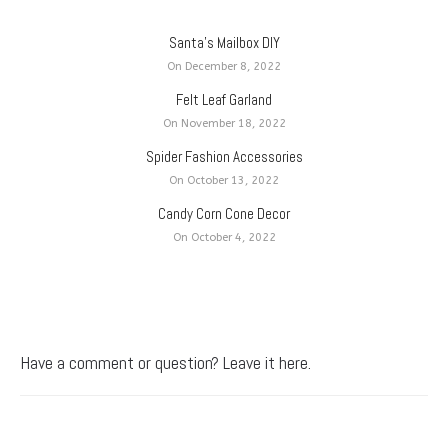
Santa’s Mailbox DIY
On December 8, 2022
Felt Leaf Garland
On November 18, 2022
Spider Fashion Accessories
On October 13, 2022
Candy Corn Cone Decor
On October 4, 2022
Have a comment or question? Leave it here.