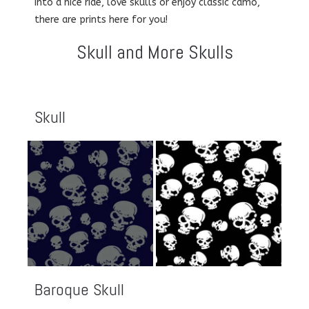
into a nice ride, love skulls or enjoy classic camo,
there are prints here for you!
Skull and More Skulls
Skull
Baroque Skull