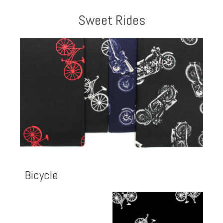
Sweet Rides
Bicycle