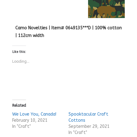
Camo Novelties | Item# 0649135***D | 100% cotton
| 112cm width
Like this:
Loading...
Related
We Love You, Canada!
Spooktacular Craft
February 10, 2021
Cottons
In "Craft"
September 29, 2021
In "Craft"