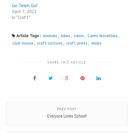
Go Team Go!
April 7, 2021
In "Craft"
Article Tags :
Animals
,
bikes
,
camo
,
Camo Novelties
,
Club House
,
craft cottons
,
craft prints
,
skulls
SHARE THIS ARTICLE
PREV POST
Everyone Loves School!