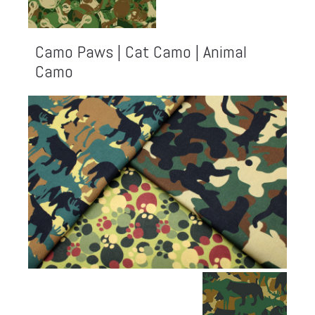
Camo Paws | Cat Camo | Animal
Camo