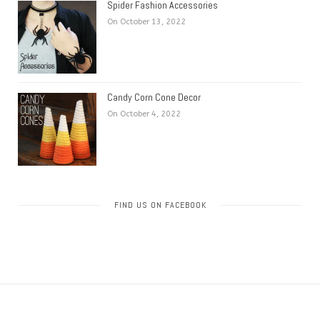
Spider Fashion Accessories
On October 13, 2022
Candy Corn Cone Decor
On October 4, 2022
FIND US ON FACEBOOK