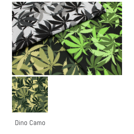
Dino Camo