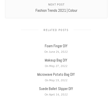
NEXT POST
Fashion Trends 2021 | Colour
RELATED POSTS
Foam Finger DIY
On June 24, 2022
Makeup Bag DIY
On May 27, 2022
Microwave Potato Bag DIY
On May 19, 2022
Suede Ballet Slipper DIY
On April 16, 2022