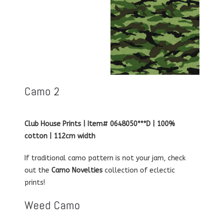
Camo 2
Club House Prints | Item# 0648050***D | 100%
cotton | 112cm width
If traditional camo pattern is not your jam, check
out the
Camo Novelties
collection of eclectic
prints!
Weed Camo