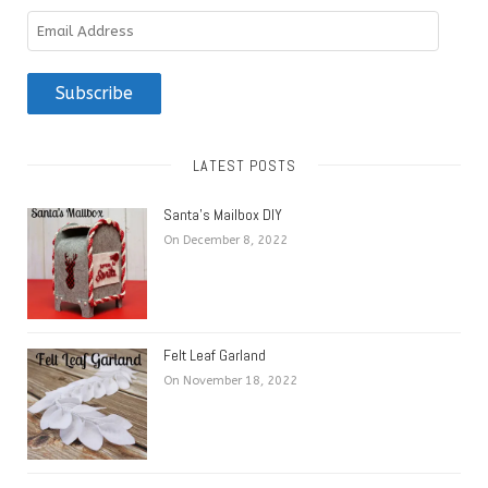
Email
Address
Subscribe
LATEST POSTS
Santa’s Mailbox DIY
On December 8, 2022
Felt Leaf Garland
On November 18, 2022