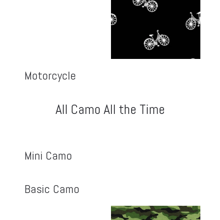
Motorcycle
All Camo All the Time
Mini Camo
Basic Camo