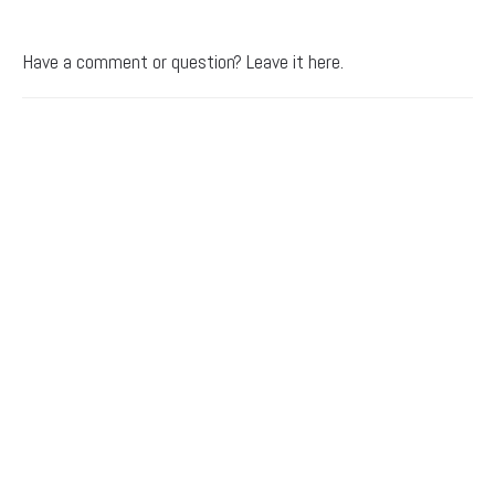
Have a comment or question? Leave it here.