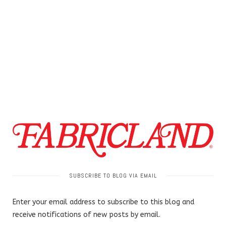
SUBSCRIBE TO BLOG VIA EMAIL
Enter your email address to subscribe to this blog and
receive notifications of new posts by email.