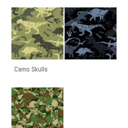
Camo Skulls