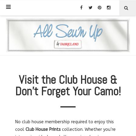
Visit the Club House &
Don’t Forget Your Camo!
No club house membership required to enjoy this
cool
Club House Prints
collection. Whether you’re