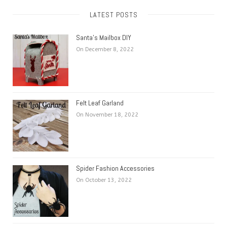
LATEST POSTS
Santa’s Mailbox DIY
On December 8, 2022
Felt Leaf Garland
On November 18, 2022
Spider Fashion Accessories
On October 13, 2022