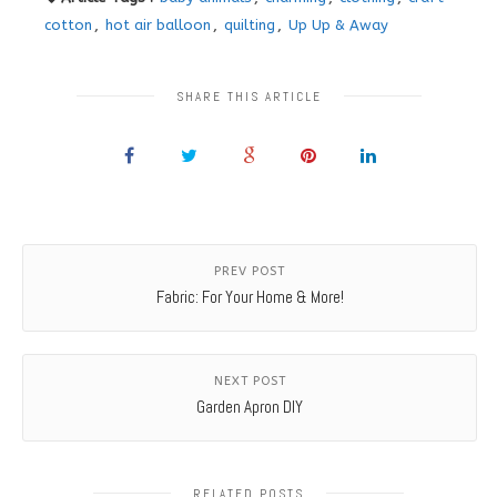
cotton
,
hot air balloon
,
quilting
,
Up Up & Away
SHARE THIS ARTICLE
PREV POST
Fabric: For Your Home & More!
NEXT POST
Garden Apron DIY
RELATED POSTS