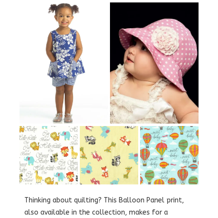
Thinking about quilting? This Balloon Panel print,
also available in the collection, makes for a