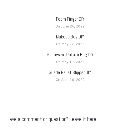
Foam Finger DIY
On June 24, 2022
Makeup Bag DIY
On May 27, 2022
Microwave Potato Bag DIY
On May 19, 2022
Suede Ballet Slipper DIY
On April 16, 2022
Have a comment or question? Leave it here.