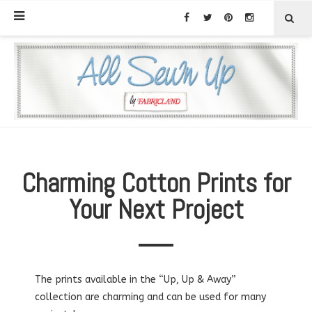
Charming Cotton Prints for
Your Next Project
The prints available in the “Up, Up & Away”
collection are charming and can be used for many