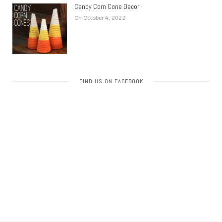
Candy Corn Cone Decor
On October 4, 2022
FIND US ON FACEBOOK