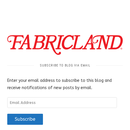
SUBSCRIBE TO BLOG VIA EMAIL
Enter your email address to subscribe to this blog and
receive notifications of new posts by email.
Email
Address
Subscribe