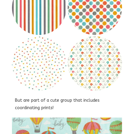
But are part of a cute group that includes
coordinating prints!