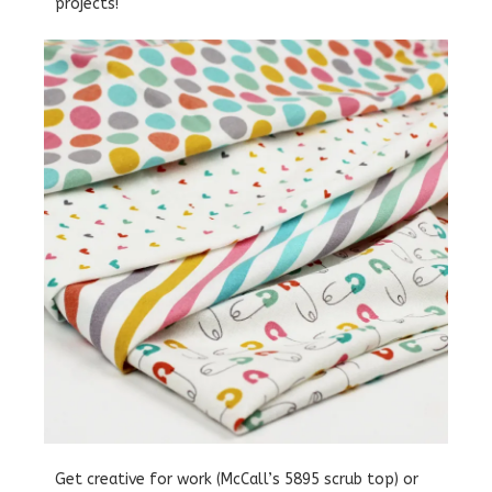
projects!
Get creative for work (McCall’s 5895 scrub top) or