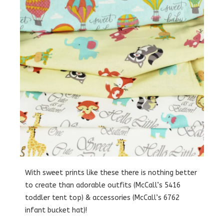
With sweet prints like these there is nothing better
to create than adorable outfits (McCall’s 5416
toddler tent top) & accessories (McCall’s 6762
infant bucket hat)!