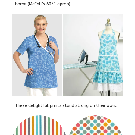
home (McCall’s 6051 apron).
These delightful prints stand strong on their own…