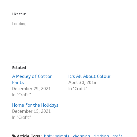
Like this:
Loading...
Related
A Medley of Cotton
It’s All About Colour
Prints
April 30, 2014
December 29, 2021
In "Craft"
In "Craft"
Home for the Holidays
December 15, 2021
In "Craft"
Article Tags :
baby animals
,
charming
,
clothing
,
craft