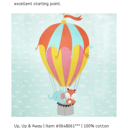
excellent starting point.
Up, Up & Away | Item #0648061*** | 100% cotton