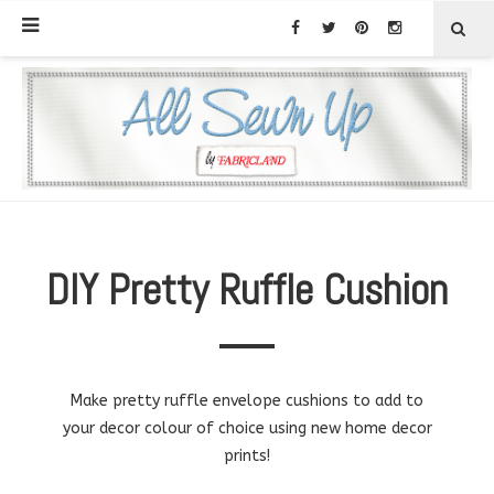
DIY Pretty Ruffle Cushion
Make pretty ruffle envelope cushions to add to
your decor colour of choice using new home decor
prints!