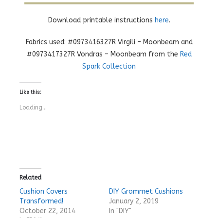
Download printable instructions
here
.
Fabrics used: #0973416327R Virgili – Moonbeam and
#0973417327R Vondras – Moonbeam from the
Red
Spark Collection
Like this:
Loading...
Related
Cushion Covers
DIY Grommet Cushions
Transformed!
January 2, 2019
October 22, 2014
In "DIY"