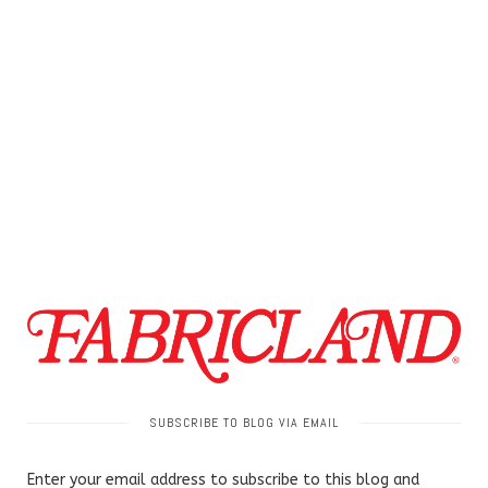
SUBSCRIBE TO BLOG VIA EMAIL
Enter your email address to subscribe to this blog and