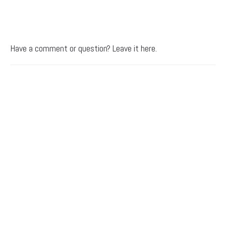
Have a comment or question? Leave it here.