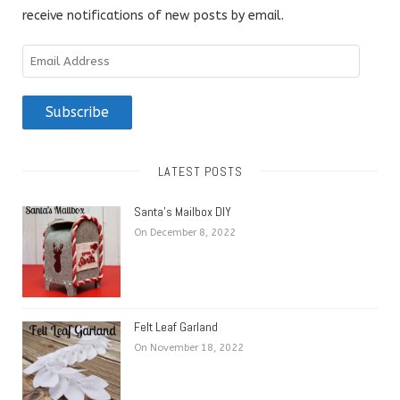
receive notifications of new posts by email.
Email
Address
Subscribe
LATEST POSTS
Santa’s Mailbox DIY
On December 8, 2022
Felt Leaf Garland
On November 18, 2022