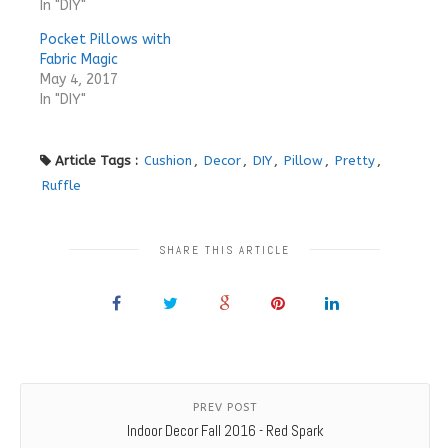
In "DIY"
Pocket Pillows with
Fabric Magic
May 4, 2017
In "DIY"
Article Tags :
Cushion
,
Decor
,
DIY
,
Pillow
,
Pretty
,
Ruffle
SHARE THIS ARTICLE
PREV POST
Indoor Decor Fall 2016 - Red Spark