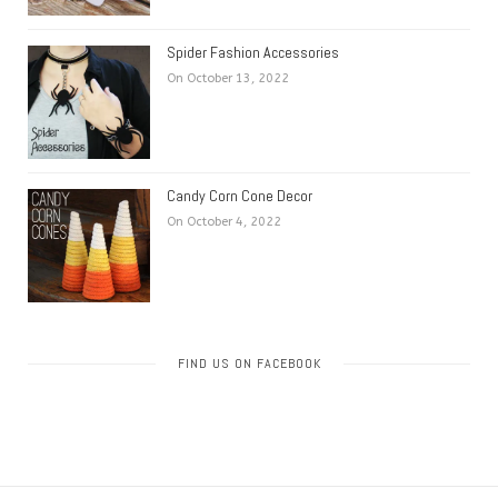
Spider Fashion Accessories
On October 13, 2022
Candy Corn Cone Decor
On October 4, 2022
FIND US ON FACEBOOK