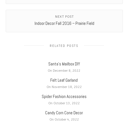
NEXT POST
Indoor Decor Fall 2016 – Prairie Field
RELATED POSTS
Santa’s Mailbox DIY
On December 8, 2022
Felt Leaf Garland
On November 18, 2022
Spider Fashion Accessories
On October 13, 2022
Candy Corn Cone Decor
On October 4, 2022