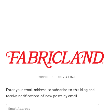
SUBSCRIBE TO BLOG VIA EMAIL
Enter your email address to subscribe to this blog and
receive notifications of new posts by email.
Email