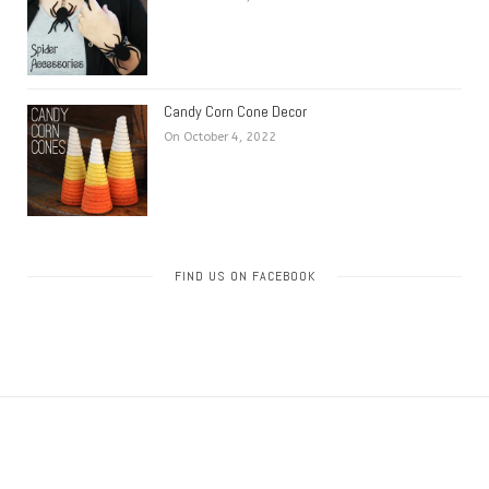
Candy Corn Cone Decor
On October 4, 2022
FIND US ON FACEBOOK