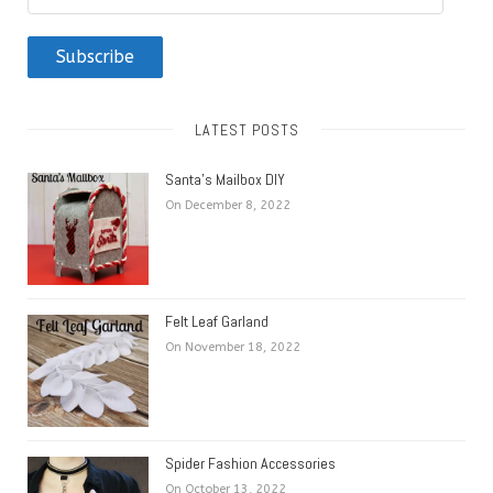
Address
Subscribe
LATEST POSTS
Santa’s Mailbox DIY
On December 8, 2022
Felt Leaf Garland
On November 18, 2022
Spider Fashion Accessories
On October 13, 2022