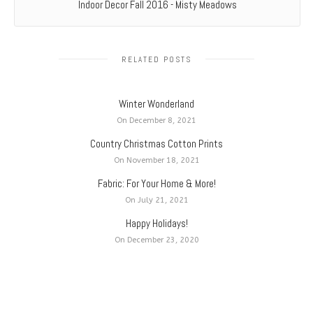
Indoor Decor Fall 2016 - Misty Meadows
RELATED POSTS
Winter Wonderland
On December 8, 2021
Country Christmas Cotton Prints
On November 18, 2021
Fabric: For Your Home & More!
On July 21, 2021
Happy Holidays!
On December 23, 2020