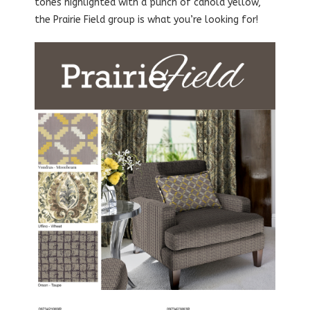
tones highlighted with a punch of canola yellow,
the Prairie Field group is what you’re looking for!