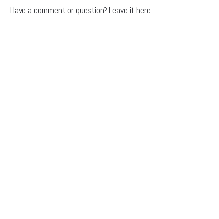
Have a comment or question? Leave it here.