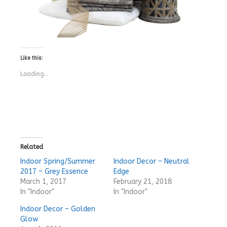
Like this:
Loading...
Related
Indoor Spring/Summer
Indoor Decor – Neutral
2017 – Grey Essence
Edge
March 1, 2017
February 21, 2018
In "Indoor"
In "Indoor"
Indoor Decor – Golden
Glow