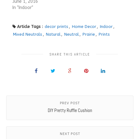
June 1, 2016
In "Indoor"
Article Tags :
decor prints
,
Home Decor
,
Indoor
,
Mixed Neutrals
,
Natural
,
Neutral
,
Prairie
,
Prints
SHARE THIS ARTICLE
PREV POST
DIY Pretty Ruffle Cushion
NEXT POST