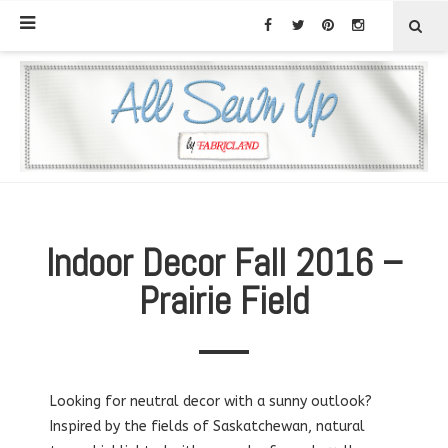
Indoor Decor Fall 2016 –
Prairie Field
Looking for neutral decor with a sunny outlook?
Inspired by the fields of Saskatchewan, natural