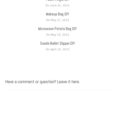
On June 24, 2022
Makeup Bag DIY
On May 27, 2022
Microwave Potato Bag DIY
On May 19, 2022
Suede Ballet Slipper DIY
On April 16, 2022
Have a comment or question? Leave it here.