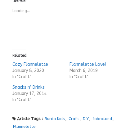
Like this:
Loading...
Related
Cozy Flannelette
Flannelette Love!
January 8, 2020
March 6, 2019
In "Craft"
In "Craft"
Snacks n’ Drinks
January 17, 2014
In "Craft"
Article Tags :
Burda Kids
,
Craft
,
DIY
,
fabricland
,
Flannelette