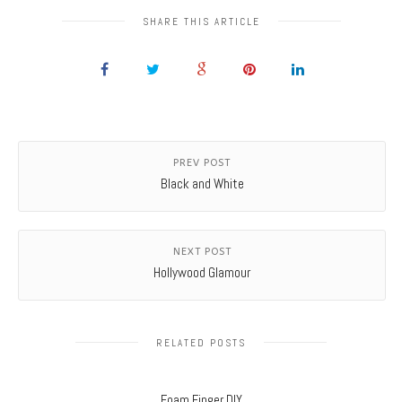
SHARE THIS ARTICLE
PREV POST
Black and White
NEXT POST
Hollywood Glamour
RELATED POSTS
Foam Finger DIY