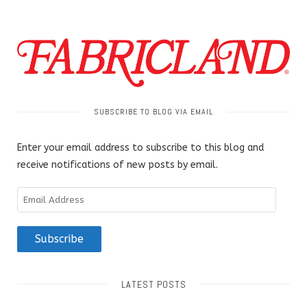
SUBSCRIBE TO BLOG VIA EMAIL
Enter your email address to subscribe to this blog and
receive notifications of new posts by email.
Email
Address
Subscribe
LATEST POSTS