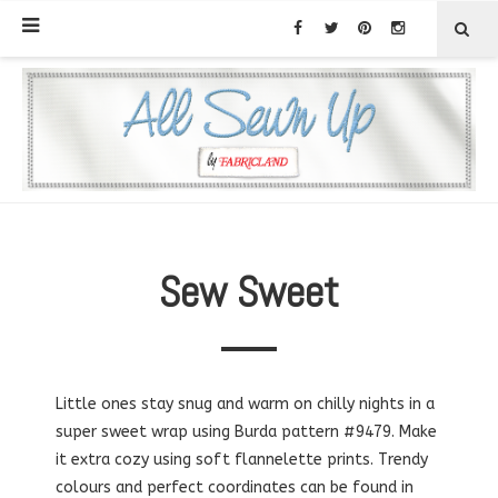
Sew Sweet
Little ones stay snug and warm on chilly nights in a
super sweet wrap using Burda pattern #9479. Make
it extra cozy using soft flannelette prints. Trendy
colours and perfect coordinates can be found in