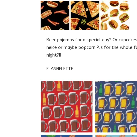
Beer pajamas for a special guy? Or cupcake
neice or maybe popcorn PJs for the whole f
night?!!
FLANNELETTE