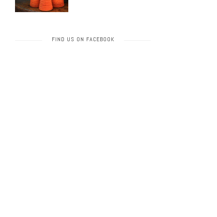
FIND US ON FACEBOOK