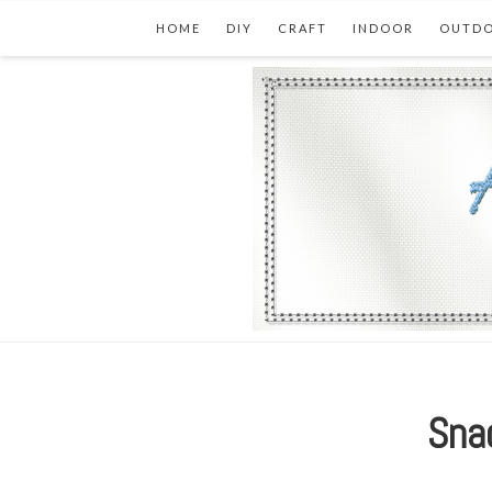
HOME
DIY
CRAFT
INDOOR
OUTD
Snac