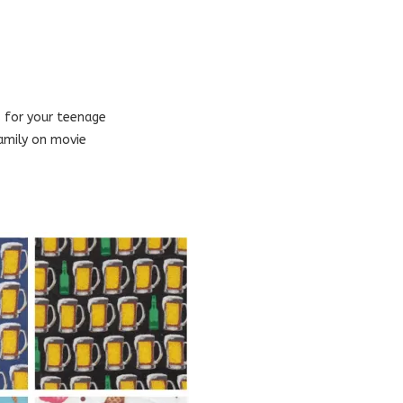
s for your teenage
amily on movie