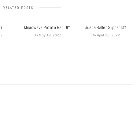
RELATED POSTS
IY
Microwave Potato Bag DIY
Suede Ballet Slipper DIY
22
On May 19, 2022
On April 16, 2022