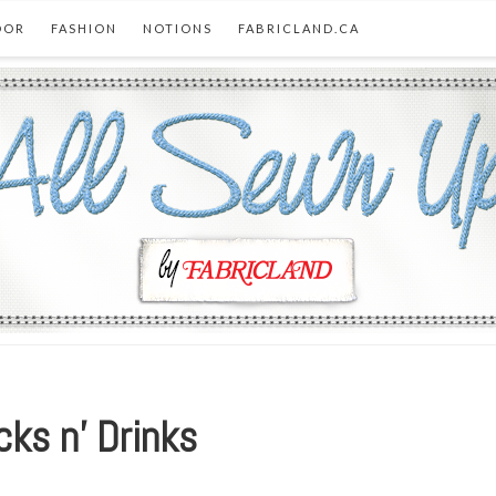
OOR
FASHION
NOTIONS
FABRICLAND.CA
ks n’ Drinks