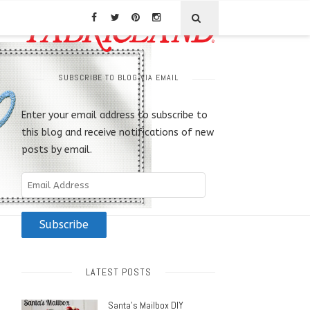
SUBSCRIBE TO BLOG VIA EMAIL
Enter your email address to subscribe to
this blog and receive notifications of new
posts by email.
Email
Address
Subscribe
LATEST POSTS
Santa’s Mailbox DIY