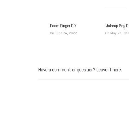
Foam Finger DIY
Makeup Bag D
On June 24, 2022
On May 27, 20
Have a comment or question? Leave it here.