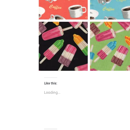
Like this:
Loading...