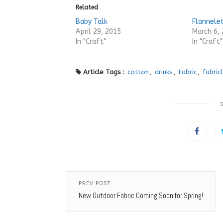
Related
Baby Talk
Flannele
April 29, 2015
March 6,
In "Craft"
In "Craft"
Article Tags :
cotton
,
drinks
,
Fabric
,
fabric
PREV POST
New Outdoor Fabric Coming Soon for Spring!