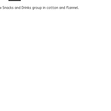
 Snacks and Drinks group in cotton and flannel.