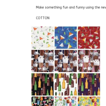
Make something fun and funny using the new
COTTON