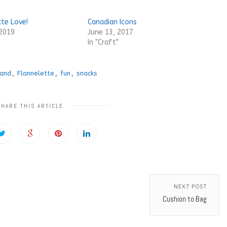
tte Love!
Canadian Icons
 2019
June 13, 2017
In "Craft"
land
,
Flannelette
,
fun
,
snacks
SHARE THIS ARTICLE
NEXT POST
Cushion to Bag