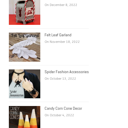
On December 8, 2022
Felt Leaf Garland
On November 18, 2022
Spider Fashion Accessories
On October 13, 2022
Candy Corn Cone Decor
On October 4, 2022