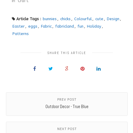
In "Craft"
Article Tags :
bunnies
,
chicks
,
Colourful
,
cute
,
Design
,
Easter
,
eggs
,
Fabric
,
fabricland
,
fun
,
Holiday
,
Patterns
SHARE THIS ARTICLE
PREV POST
Outdoor Decor - True Blue
NEXT POST