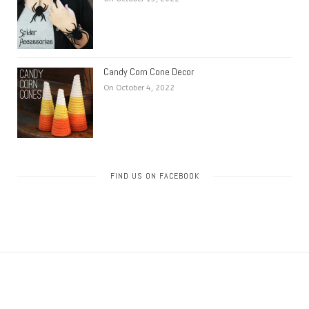
Candy Corn Cone Decor
On October 4, 2022
FIND US ON FACEBOOK