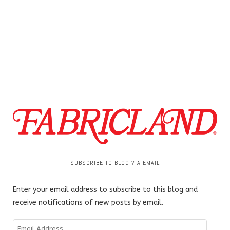
SUBSCRIBE TO BLOG VIA EMAIL
Enter your email address to subscribe to this blog and
receive notifications of new posts by email.
Email