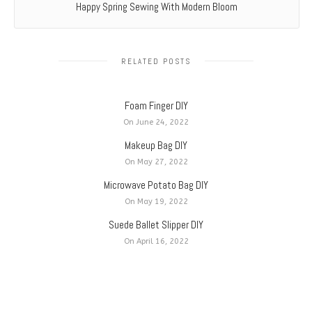
Happy Spring Sewing With Modern Bloom
RELATED POSTS
Foam Finger DIY
On June 24, 2022
Makeup Bag DIY
On May 27, 2022
Microwave Potato Bag DIY
On May 19, 2022
Suede Ballet Slipper DIY
On April 16, 2022