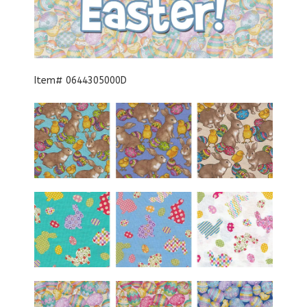
Item# 0644305000D