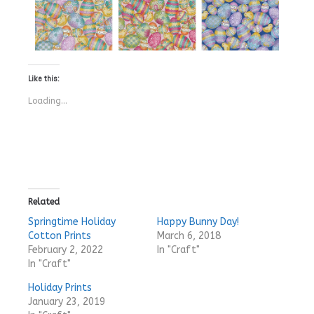
Like this:
Loading...
Related
Springtime Holiday
Happy Bunny Day!
Cotton Prints
March 6, 2018
February 2, 2022
In "Craft"
In "Craft"
Holiday Prints
January 23, 2019