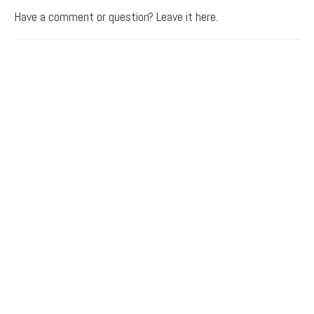
Have a comment or question? Leave it here.