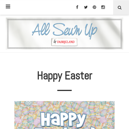
Happy Easter