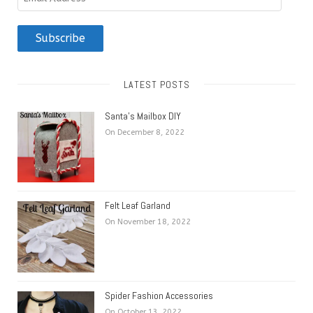
Address
Subscribe
LATEST POSTS
Santa’s Mailbox DIY
On December 8, 2022
Felt Leaf Garland
On November 18, 2022
Spider Fashion Accessories
On October 13, 2022